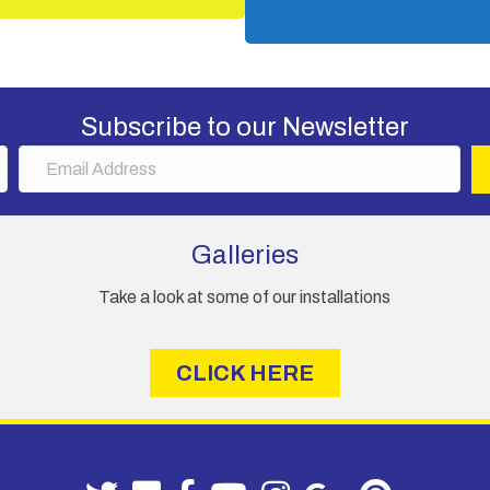
Subscribe to our Newsletter
E
m
a
i
Galleries
l
A
Take a look at some of our installations
d
d
r
CLICK HERE
e
s
s