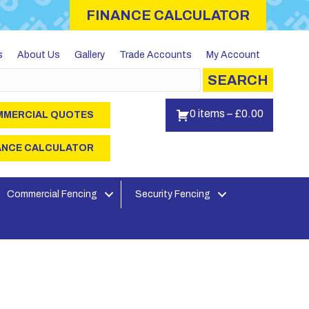
FINANCE CALCULATOR
s
About Us
Gallery
Trade Accounts
My Account
SEARCH
0 items
–
£
0.00
MERCIAL QUOTES
ANCE CALCULATOR
Commercial Fencing
Security Fencing