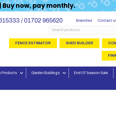
 | Buy now, pay monthly.
615333 / 01702 965620
Branches
Contact u
Search
for:
FENCE ESTIMATOR
SHED BUILDER
COM
FIN
 Products
Garden Buildings
End Of Season Sale