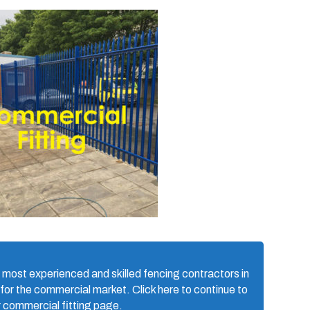
 most experienced and skilled fencing contractors in
 for the commercial market. Click here to continue to
r commercial fitting page.