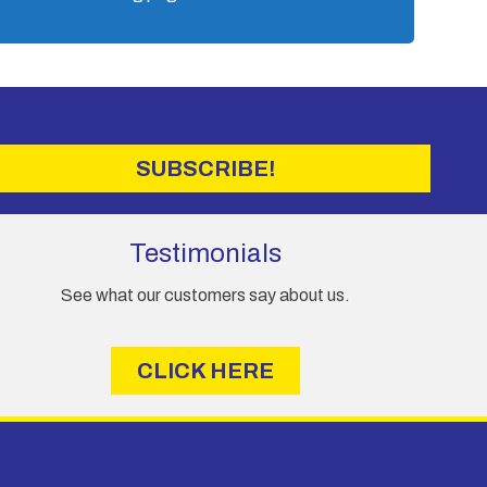
SUBSCRIBE!
Testimonials
See what our customers say about us.
CLICK HERE