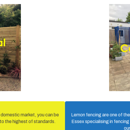
d domestic market, you can be
Lemon fencing are one of the
 to the highest of standards.
Essex specialising in fencing
ou