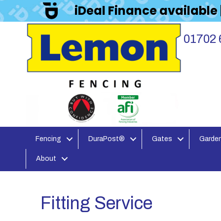
iDeal Finance available
01702 
Fencing
DuraPost®
Gates
Garden
About
Fitting Service