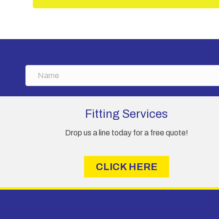
N
a
m
e
Fitting Services
Drop us a line today for a free quote!
CLICK HERE