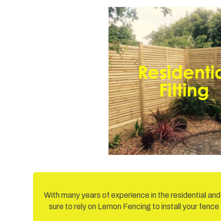
With many years of experience in the residential an
sure to rely on Lemon Fencing to install your fence