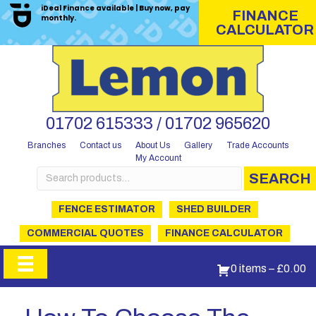
iDeal Finance available | Buy now, pay
FINANCE
monthly.
CALCULATOR
01702 615333 / 01702 965620
Branches
Contact us
About Us
Gallery
Trade Accounts
My Account
Search
SEARCH
for:
FENCE ESTIMATOR
SHED BUILDER
COMMERCIAL QUOTES
FINANCE CALCULATOR
0 items
–
£
0.00