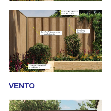
VENTO