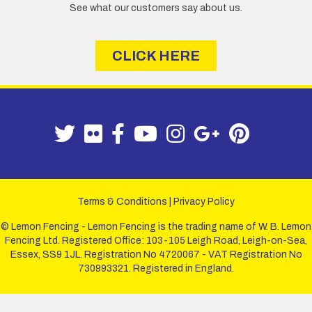
See what our customers say about us.
CLICK HERE
Terms & Conditions
|
Privacy Policy
© Lemon Fencing - Lemon Fencing is the trading name of W. B. Lemon
Fencing Ltd. Registered Office: 103-105 Leigh Road, Leigh-on-Sea,
Essex, SS9 1JL. Registration No 4720067 - VAT Registration No
730993321. Registered in England.