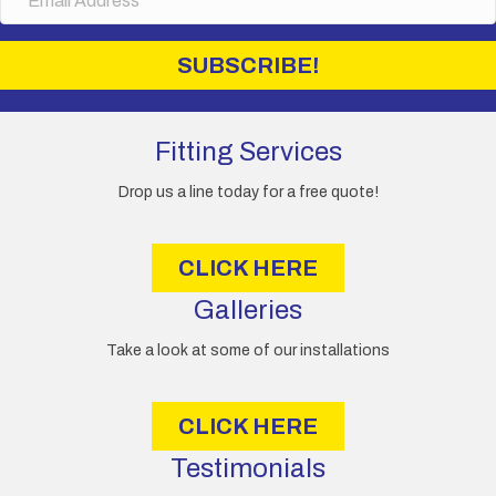
m
a
i
SUBSCRIBE!
l
A
d
d
Fitting Services
r
e
Drop us a line today for a free quote!
s
s
CLICK HERE
Galleries
Take a look at some of our installations
CLICK HERE
Testimonials