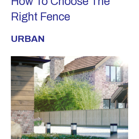
How To Choose The
Right Fence
URBAN