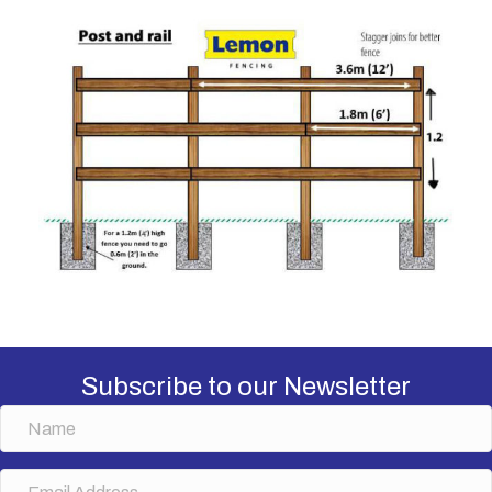
Subscribe to our Newsletter
N
a
m
E
e