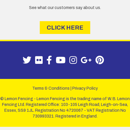
See what our customers say about us.
CLICK HERE
Terms & Conditions
|
Privacy Policy
© Lemon Fencing - Lemon Fencing is the trading name of W. B. Lemon
Fencing Ltd. Registered Office: 103-105 Leigh Road, Leigh-on-Sea,
Essex, SS9 1JL. Registration No 4720067 - VAT Registration No
730993321. Registered in England.