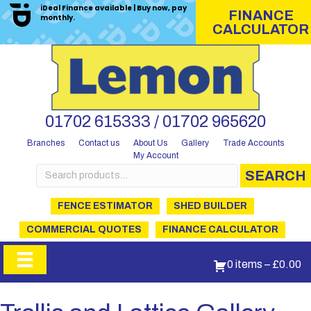
iDeal Finance available | Buy now, pay
FINANCE
monthly.
CALCULATOR
01702 615333 / 01702 965620
Branches
Contact us
About Us
Gallery
Trade Accounts
My Account
Search
SEARCH
for:
FENCE ESTIMATOR
SHED BUILDER
COMMERCIAL QUOTES
FINANCE CALCULATOR
0 items
–
£
0.00