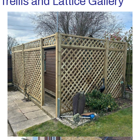
Trellis and Lattice Gallery