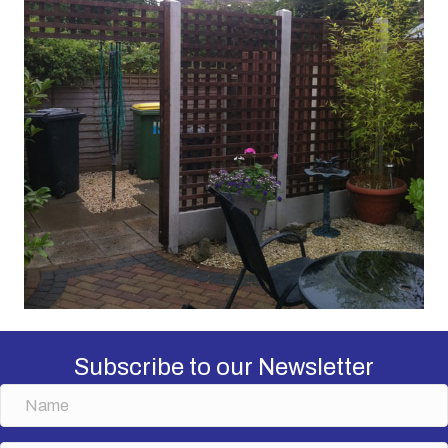
Subscribe to our Newsletter
N
a
m