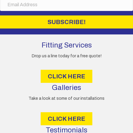
E
e
m
a
i
SUBSCRIBE!
l
A
d
d
Fitting Services
r
e
Drop us a line today for a free quote!
s
s
CLICK HERE
Galleries
Take a look at some of our installations
CLICK HERE
Testimonials