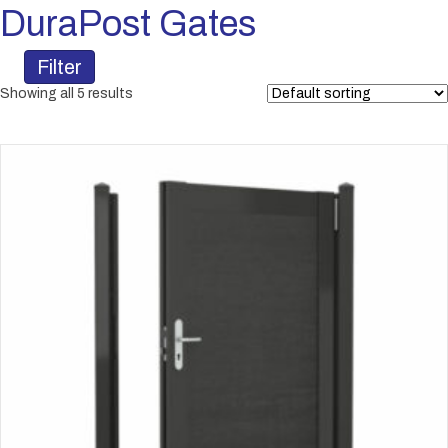
DuraPost Gates
Filter
Showing all 5 results