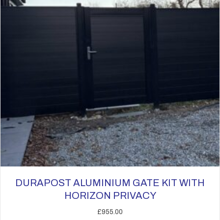
be
chosen
on
the
product
page
DURAPOST ALUMINIUM GATE KIT WITH
HORIZON PRIVACY
£
955.00