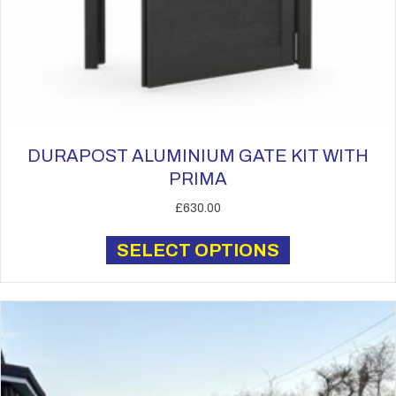
DURAPOST ALUMINIUM GATE KIT WITH
PRIMA
£
630.00
This
SELECT OPTIONS
product
has
multiple
variants.
The
options
may