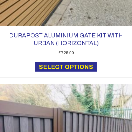
DURAPOST ALUMINIUM GATE KIT WITH
URBAN (HORIZONTAL)
£
725.00
This
SELECT OPTIONS
product
has
multiple
variants.
The
options
may
be
chosen
on