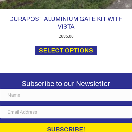
DURAPOST ALUMINIUM GATE KIT WITH
VISTA
£
685.00
This
SELECT OPTIONS
product
has
multiple
variants.
The
Subscribe to our Newsletter
options
N
may
a
be
m
chosen
E
e
on
m
the
a
i
product
SUBSCRIBE!
l