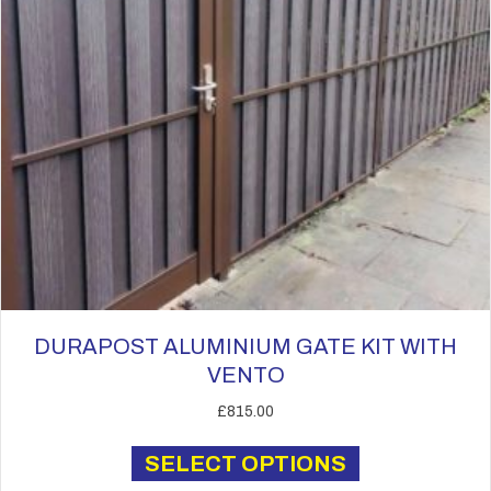
the
product
page
DURAPOST ALUMINIUM GATE KIT WITH
VENTO
£
815.00
This
SELECT OPTIONS
product