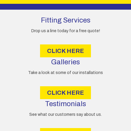
page
A
d
d
Fitting Services
r
e
Drop us a line today for a free quote!
s
s
CLICK HERE
Galleries
Take a look at some of our installations
CLICK HERE
Testimonials
See what our customers say about us.