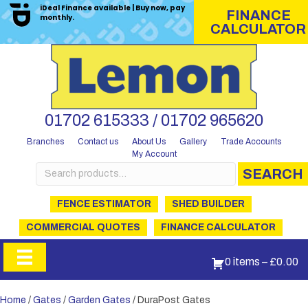
iDeal Finance available | Buy now, pay
FINANCE
monthly.
CALCULATOR
01702 615333 / 01702 965620
Branches
Contact us
About Us
Gallery
Trade Accounts
My Account
Search
SEARCH
for:
FENCE ESTIMATOR
SHED BUILDER
COMMERCIAL QUOTES
FINANCE CALCULATOR
0 items
–
£
0.00
Home
/
Gates
/
Garden Gates
/ DuraPost Gates