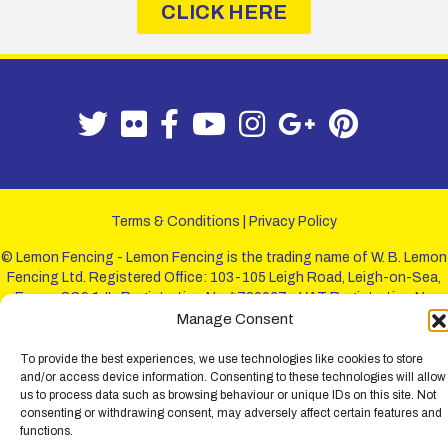
CLICK HERE
Terms & Conditions
|
Privacy Policy
© Lemon Fencing - Lemon Fencing is the trading name of W. B. Lemon
Fencing Ltd. Registered Office: 103-105 Leigh Road, Leigh-on-Sea,
Essex, SS9 1JL. Registration No 4720067 - VAT Registration No
730993321. Registered in England.
Manage Consent
To provide the best experiences, we use technologies like cookies to store
and/or access device information. Consenting to these technologies will allow
us to process data such as browsing behaviour or unique IDs on this site. Not
consenting or withdrawing consent, may adversely affect certain features and
functions.