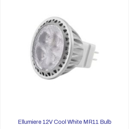
options
may
be
chosen
on
the
product
page
Ellumiere 12V Cool White MR11 Bulb