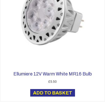
Ellumiere 12V Warm White MR16 Bulb
£
5.50
ADD TO BASKET