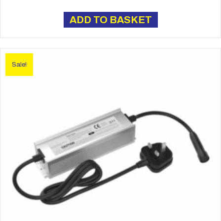
price
price
was:
is:
ADD TO BASKET
£16.00.
£13.50.
Sale!