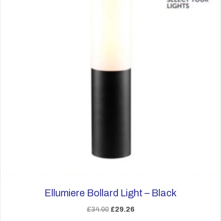
Ellumiere Bollard Light – Black
Original
Current
£
34.00
£
29.26
price
price