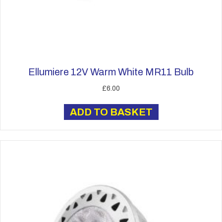
Ellumiere 12V Warm White MR11 Bulb
£
6.00
ADD TO BASKET