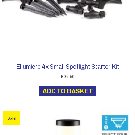
Ellumiere 4x Small Spotlight Starter Kit
£
94.50
ADD TO BASKET
Sale!