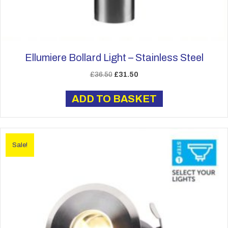
Ellumiere Bollard Light – Stainless Steel
Original
Current
£
36.50
£
31.50
price
price
was:
is:
ADD TO BASKET
£36.50.
£31.50.
Sale!