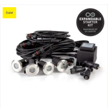
Sale!