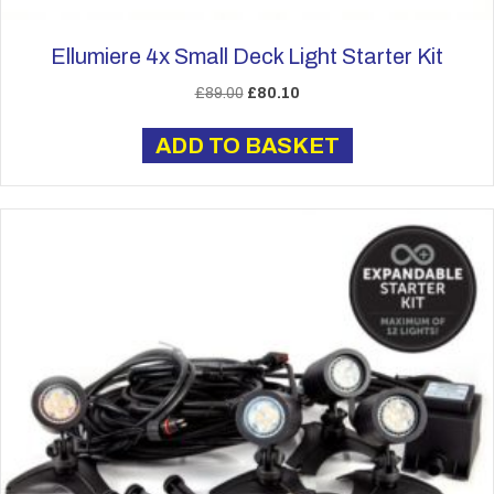
Ellumiere 4x Small Deck Light Starter Kit
Original
Current
£
89.00
£
80.10
price
price
was:
is:
ADD TO BASKET
£89.00.
£80.10.