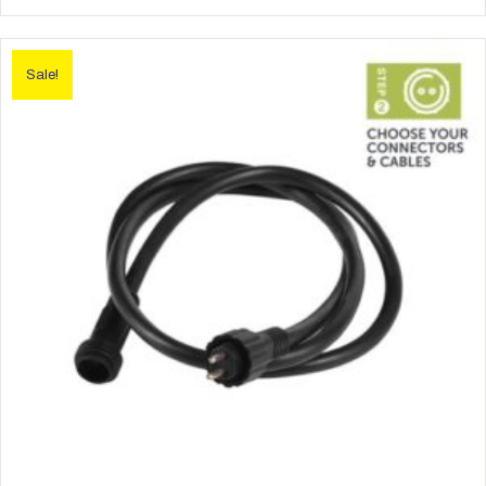
Sale!