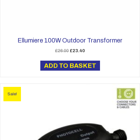
Ellumiere 100W Outdoor Transformer
Original
Current
£
26.00
£
23.40
price
price
was:
is:
ADD TO BASKET
£26.00.
£23.40.
Sale!