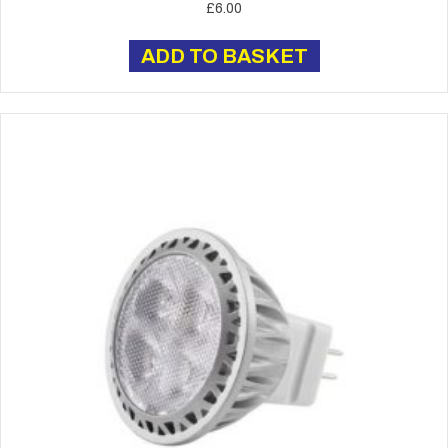
£
6.00
ADD TO BASKET