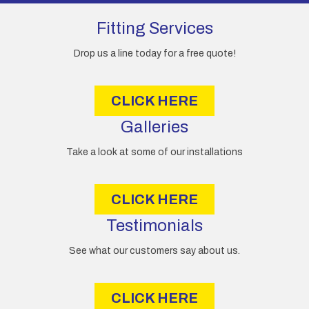
d
d
Fitting Services
r
e
Drop us a line today for a free quote!
s
s
CLICK HERE
Galleries
Take a look at some of our installations
CLICK HERE
Testimonials
See what our customers say about us.
CLICK HERE