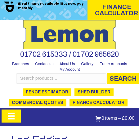
iDeal Finance available | Buy now, pay
FINANCE
monthly.
CALCULATOR
01702 615333 / 01702 965620
Branches
Contact us
About Us
Gallery
Trade Accounts
My Account
Search
SEARCH
for:
FENCE ESTIMATOR
SHED BUILDER
COMMERCIAL QUOTES
FINANCE CALCULATOR
0 items
–
£
0.00