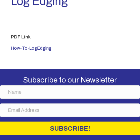
Log Edging
PDF Link
How-To-LogEdging
Subscribe to our Newsletter
N
a
m
E
e
m
a
i
SUBSCRIBE!
l
A