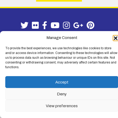
Manage Consent
To provide the best experiences, we use technologies like cookies to store
Terms & Conditions
|
Privacy Policy
and/or access device information. Consenting to these technologies will allow
us to process data such as browsing behaviour or unique IDs on this site. Not
© Lemon Fencing - Lemon Fencing is the trading name of W. B. Lemon
consenting or withdrawing consent, may adversely affect certain features and
Fencing Ltd. Registered Office: 103-105 Leigh Road, Leigh-on-Sea,
functions.
Essex, SS9 1JL. Registration No 4720067 - VAT Registration No
730993321. Registered in England.
Accept
Deny
View preferences