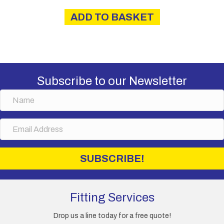
ADD TO BASKET
Subscribe to our Newsletter
N
a
m
E
e
m
a
i
SUBSCRIBE!
l
A
d
d
Fitting Services
r
e
Drop us a line today for a free quote!
s