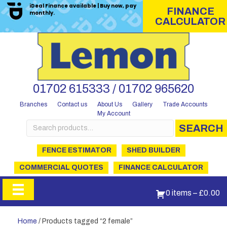
iDeal Finance available | Buy now, pay
FINANCE
monthly.
CALCULATOR
01702 615333 / 01702 965620
Branches
Contact us
About Us
Gallery
Trade Accounts
My Account
Search
SEARCH
for:
FENCE ESTIMATOR
SHED BUILDER
COMMERCIAL QUOTES
FINANCE CALCULATOR
0 items
–
£
0.00
Home
/ Products tagged “2 female”