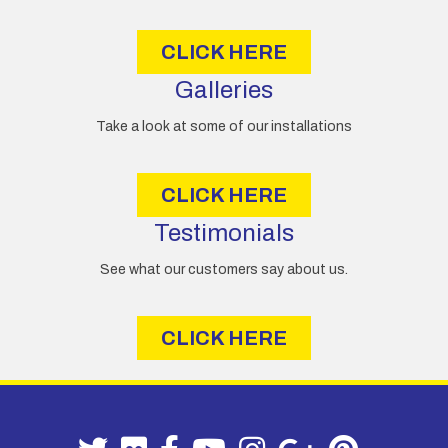
s
CLICK HERE
Galleries
Take a look at some of our installations
CLICK HERE
Testimonials
See what our customers say about us.
CLICK HERE