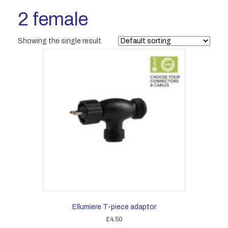
2 female
Showing the single result
Ellumiere T-piece adaptor
£
4.50