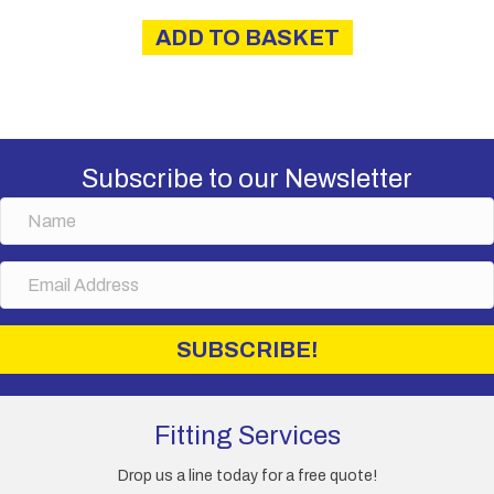
was:
is:
ADD TO BASKET
£57.50.
£49.50.
Subscribe to our Newsletter
N
a
m
E
e
m
a
i
SUBSCRIBE!
l
A
d
d
Fitting Services
r
e
Drop us a line today for a free quote!
s