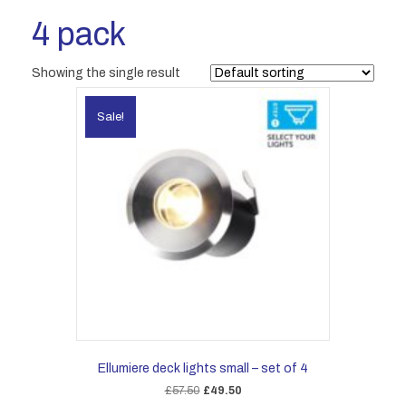
4 pack
Showing the single result
Sale!
Ellumiere deck lights small – set of 4
Original
Current
£
57.50
£
49.50
price
price