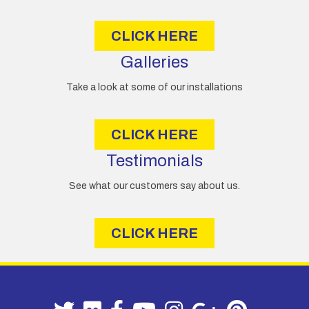
s
CLICK HERE
Galleries
Take a look at some of our installations
CLICK HERE
Testimonials
See what our customers say about us.
CLICK HERE