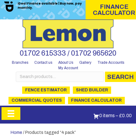
iDeal Finance available | Buy now, pay
FINANCE
monthly.
CALCULATOR
01702 615333 / 01702 965620
Branches
Contact us
About Us
Gallery
Trade Accounts
My Account
Search
SEARCH
for:
FENCE ESTIMATOR
SHED BUILDER
COMMERCIAL QUOTES
FINANCE CALCULATOR
0 items
–
£
0.00
Home
/ Products tagged “4 pack”