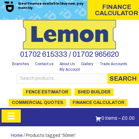
iDeal Finance available | Buy now, pay
FINANCE
monthly.
CALCULATOR
01702 615333 / 01702 965620
Branches
Contact us
About Us
Gallery
Trade Accounts
My Account
Search
SEARCH
for:
FENCE ESTIMATOR
SHED BUILDER
COMMERCIAL QUOTES
FINANCE CALCULATOR
0 items
–
£
0.00
Home
/ Products tagged “50mm”