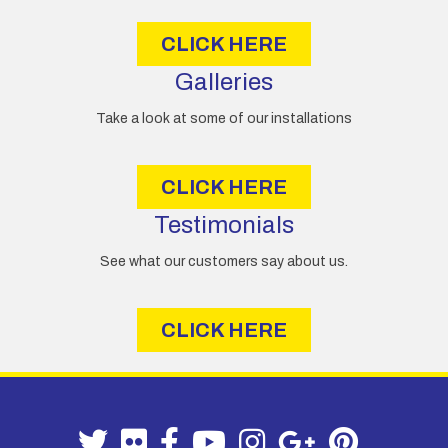
s
CLICK HERE
Galleries
Take a look at some of our installations
CLICK HERE
Testimonials
See what our customers say about us.
CLICK HERE