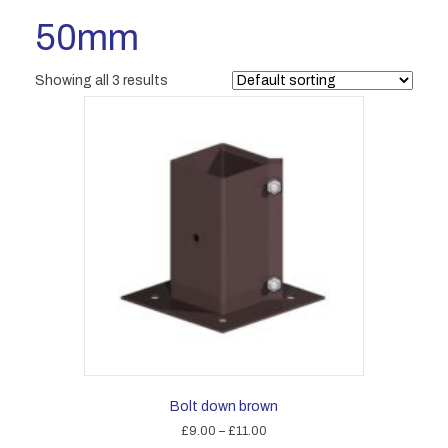
50mm
Showing all 3 results
Bolt down brown
Price
£
9.00
–
£
11.00
range: