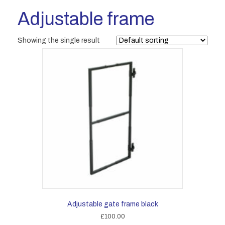
Adjustable frame
Showing the single result
Adjustable gate frame black
£
100.00