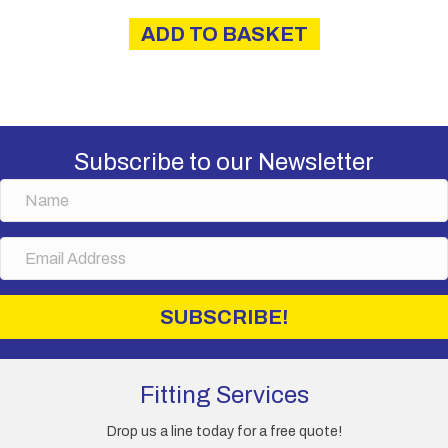
ADD TO BASKET
Subscribe to our Newsletter
N
a
m
E
e
m
a
i
SUBSCRIBE!
l
A
d
d
Fitting Services
r
e
Drop us a line today for a free quote!
s