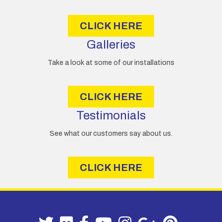
s
CLICK HERE
Galleries
Take a look at some of our installations
CLICK HERE
Testimonials
See what our customers say about us.
CLICK HERE