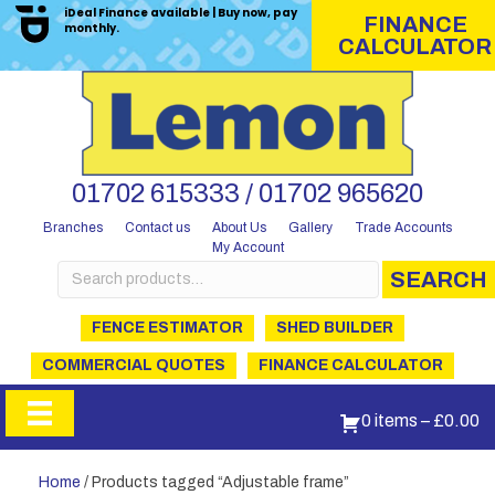
iDeal Finance available | Buy now, pay
FINANCE
monthly.
CALCULATOR
01702 615333 / 01702 965620
Branches
Contact us
About Us
Gallery
Trade Accounts
My Account
Search
SEARCH
for:
FENCE ESTIMATOR
SHED BUILDER
COMMERCIAL QUOTES
FINANCE CALCULATOR
0 items
–
£
0.00
Home
/ Products tagged “Adjustable frame”