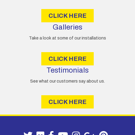
s
CLICK HERE
Galleries
Take a look at some of our installations
CLICK HERE
Testimonials
See what our customers say about us.
CLICK HERE