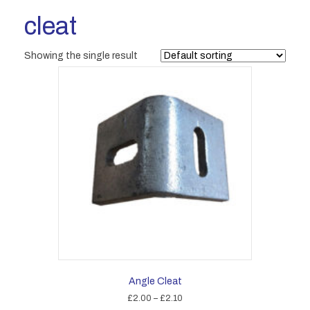
cleat
Showing the single result
Angle Cleat
Price
£
2.00
–
£
2.10
range: