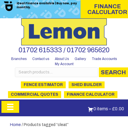
iDeal Finance available | Buy now, pay
FINANCE
monthly.
CALCULATOR
01702 615333 / 01702 965620
Branches
Contact us
About Us
Gallery
Trade Accounts
My Account
Search
SEARCH
for:
FENCE ESTIMATOR
SHED BUILDER
COMMERCIAL QUOTES
FINANCE CALCULATOR
0 items
–
£
0.00
Home
/ Products tagged “cleat”