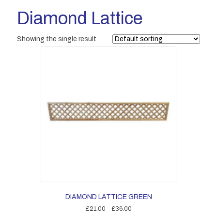
Diamond Lattice
Showing the single result
DIAMOND LATTICE GREEN
Price
£
21.00
–
£
36.00
range: