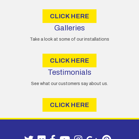
s
CLICK HERE
Galleries
Take a look at some of our installations
CLICK HERE
Testimonials
See what our customers say about us.
CLICK HERE