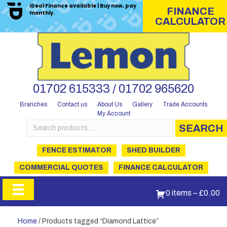
iDeal Finance available | Buy now, pay
FINANCE
monthly.
CALCULATOR
01702 615333 / 01702 965620
Branches
Contact us
About Us
Gallery
Trade Accounts
My Account
Search
SEARCH
for:
FENCE ESTIMATOR
SHED BUILDER
COMMERCIAL QUOTES
FINANCE CALCULATOR
0 items
–
£
0.00
Home
/ Products tagged “Diamond Lattice”