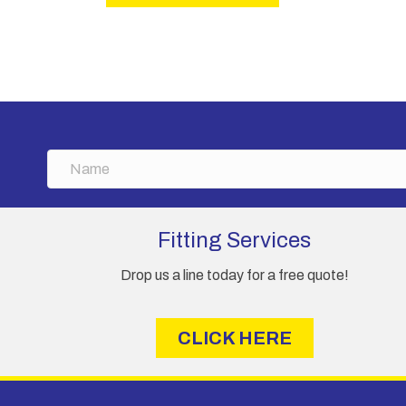
N
a
m
e
Fitting Services
Drop us a line today for a free quote!
CLICK HERE