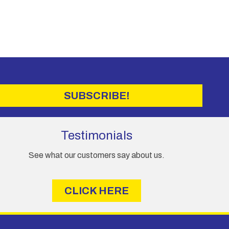
SUBSCRIBE!
Testimonials
See what our customers say about us.
CLICK HERE