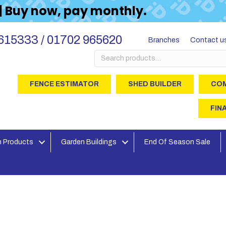
 | Buy now, pay monthly.
615333 / 01702 965620
Branches
Contact u
Search
for:
FENCE ESTIMATOR
SHED BUILDER
COM
FIN
 Products
Garden Buildings
End Of Season Sale