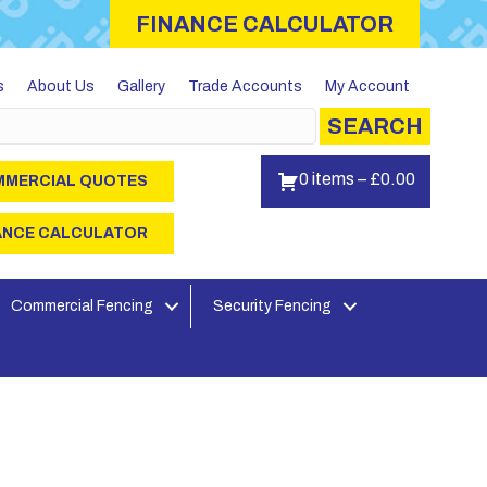
FINANCE CALCULATOR
s
About Us
Gallery
Trade Accounts
My Account
SEARCH
0 items
–
£
0.00
MERCIAL QUOTES
ANCE CALCULATOR
Commercial Fencing
Security Fencing