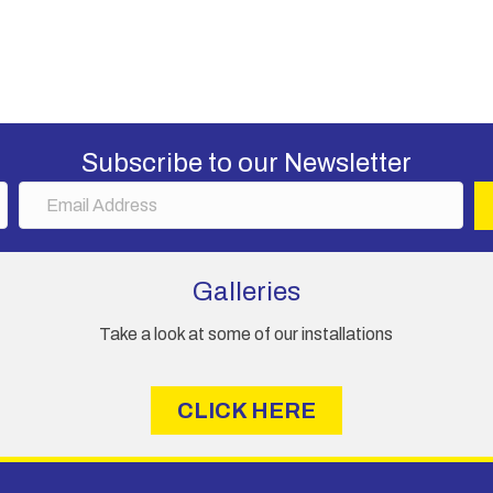
Subscribe to our Newsletter
E
m
a
i
Galleries
l
A
Take a look at some of our installations
d
d
r
CLICK HERE
e
s
s