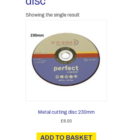
disc
Showing the single result
Metal cutting disc 230mm
£
6.00
ADD TO BASKET