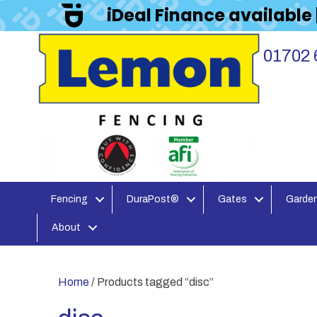
iDeal Finance available
01702 
Fencing
DuraPost®
Gates
Garden
About
Home
/ Products tagged “disc”