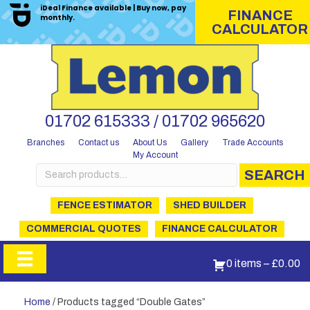
iDeal Finance available | Buy now, pay
FINANCE
monthly.
CALCULATOR
01702 615333 / 01702 965620
Branches
Contact us
About Us
Gallery
Trade Accounts
My Account
Search
SEARCH
for:
FENCE ESTIMATOR
SHED BUILDER
COMMERCIAL QUOTES
FINANCE CALCULATOR
0 items
–
£
0.00
Home
/ Products tagged “Double Gates”