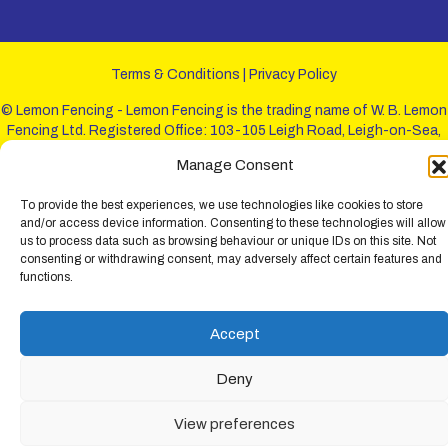
Terms & Conditions
|
Privacy Policy
© Lemon Fencing - Lemon Fencing is the trading name of W. B. Lemon
Fencing Ltd. Registered Office: 103-105 Leigh Road, Leigh-on-Sea,
Essex, SS9 1JL. Registration No 4720067 - VAT Registration No
Manage Consent
730993321. Registered in England.
To provide the best experiences, we use technologies like cookies to store
and/or access device information. Consenting to these technologies will allow
us to process data such as browsing behaviour or unique IDs on this site. Not
consenting or withdrawing consent, may adversely affect certain features and
functions.
Accept
Deny
View preferences