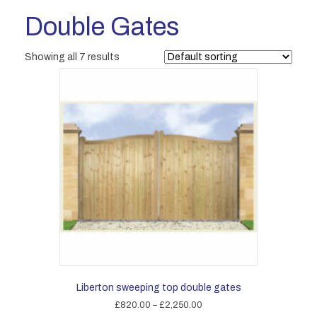
Double Gates
Showing all 7 results
Liberton sweeping top double gates
Price
£
820.00
–
£
2,250.00
range: