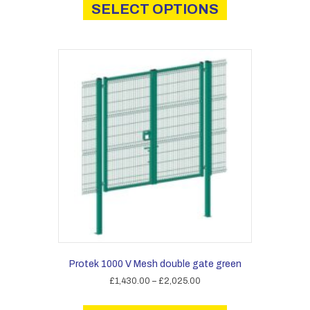
product
SELECT OPTIONS
through
has
£3,570.00
multiple
variants.
The
options
may
be
chosen
on
the
product
page
Protek 1000 V Mesh double gate green
Price
£
1,430.00
–
£
2,025.00
range:
This
£1,430.00