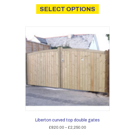
This
£690.00
product
SELECT OPTIONS
through
has
£2,030.00
multiple
variants.
The
options
may
be
chosen
on
the
product
page
Liberton curved top double gates
Price
£
820.00
–
£
2,250.00
range:
This