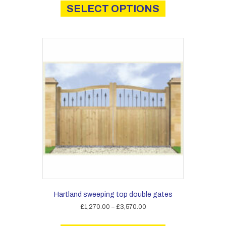
product
SELECT OPTIONS
through
has
£2,250.00
multiple
variants.
The
options
may
be
chosen
on
the
product
page
Hartland sweeping top double gates
Price
£
1,270.00
–
£
3,570.00
range:
This
£1,270.00