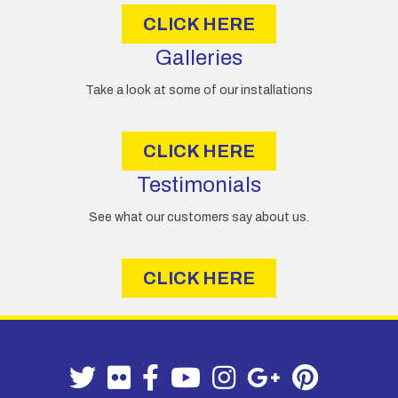
CLICK HERE
Galleries
Take a look at some of our installations
CLICK HERE
Testimonials
See what our customers say about us.
CLICK HERE