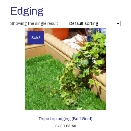
Edging
Showing the single result
Sale!
Rope top edging (Buff Gold)
Original
Current
£
4.00
£
3.60
price
price