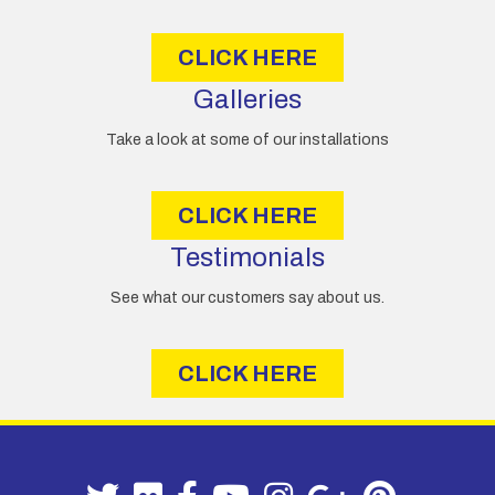
s
CLICK HERE
Galleries
Take a look at some of our installations
CLICK HERE
Testimonials
See what our customers say about us.
CLICK HERE