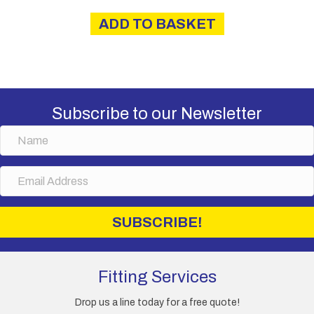
was:
is:
ADD TO BASKET
£4.00.
£3.60.
Subscribe to our Newsletter
N
a
m
E
e
m
a
i
SUBSCRIBE!
l
A
d
d
Fitting Services
r
e
Drop us a line today for a free quote!
s