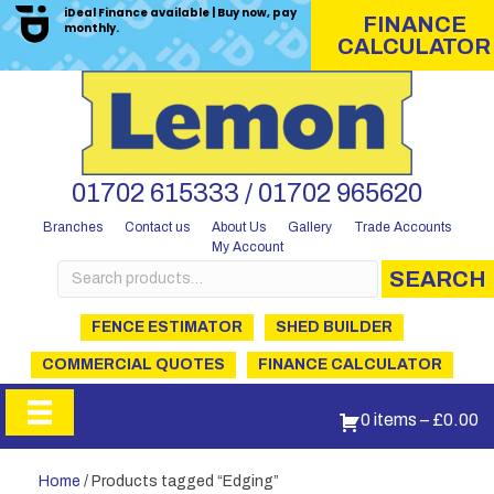
iDeal Finance available | Buy now, pay
FINANCE
monthly.
CALCULATOR
01702 615333 / 01702 965620
Branches
Contact us
About Us
Gallery
Trade Accounts
My Account
Search
SEARCH
for:
FENCE ESTIMATOR
SHED BUILDER
COMMERCIAL QUOTES
FINANCE CALCULATOR
0 items
–
£
0.00
Home
/ Products tagged “Edging”