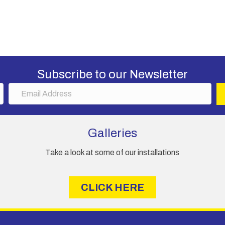
Subscribe to our Newsletter
E
m
a
i
Galleries
l
A
Take a look at some of our installations
d
d
r
CLICK HERE
e
s
s