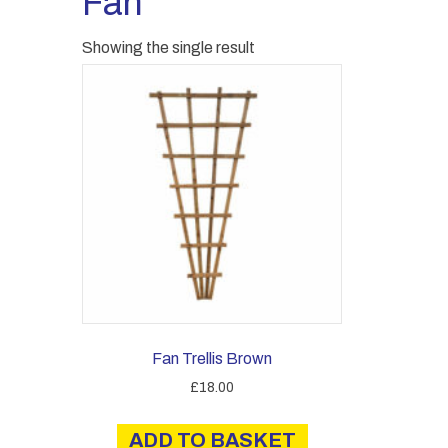
Fan
Showing the single result
Fan Trellis Brown
£
18.00
ADD TO BASKET