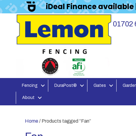
iDeal Finance available
01702 
Fencing
DuraPost®
Gates
Garden
About
Home
/ Products tagged “Fan”