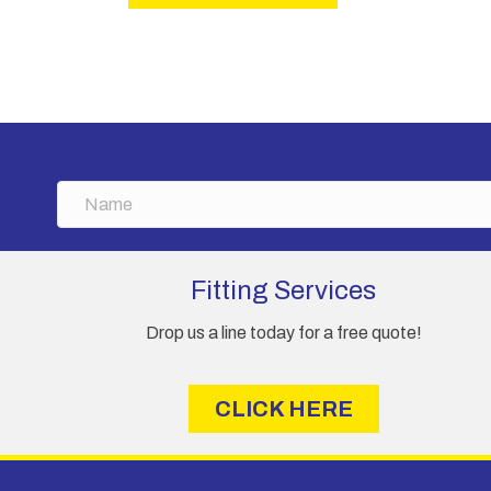
N
a
m
e
Fitting Services
Drop us a line today for a free quote!
CLICK HERE