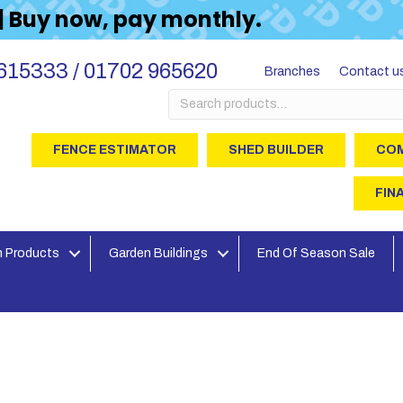
 | Buy now, pay monthly.
615333 / 01702 965620
Branches
Contact u
Search
for:
FENCE ESTIMATOR
SHED BUILDER
COM
FIN
 Products
Garden Buildings
End Of Season Sale