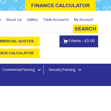
FINANCE CALCULATOR
s
About Us
Gallery
Trade Accounts
My Account
SEARCH
0 items
–
£
0.00
MERCIAL QUOTES
ANCE CALCULATOR
Commercial Fencing
Security Fencing