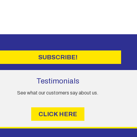
SUBSCRIBE!
Testimonials
See what our customers say about us.
CLICK HERE