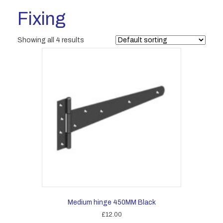
Fixing
Showing all 4 results
Medium hinge 450MM Black
£
12.00