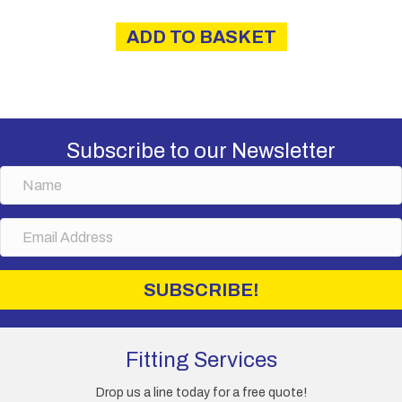
ADD TO BASKET
Subscribe to our Newsletter
N
a
m
E
e
m
a
i
SUBSCRIBE!
l
A
d
d
Fitting Services
r
e
Drop us a line today for a free quote!