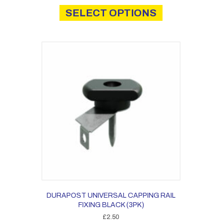
£0.20
product
SELECT OPTIONS
through
has
£1.36
multiple
variants.
The
options
may
be
chosen
on
the
product
page
DURAPOST UNIVERSAL CAPPING RAIL
FIXING BLACK (3PK)
£
2.50