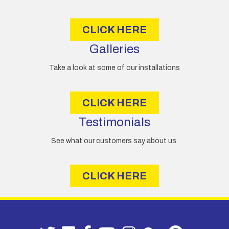
s
s
CLICK HERE
Galleries
Take a look at some of our installations
CLICK HERE
Testimonials
See what our customers say about us.
CLICK HERE