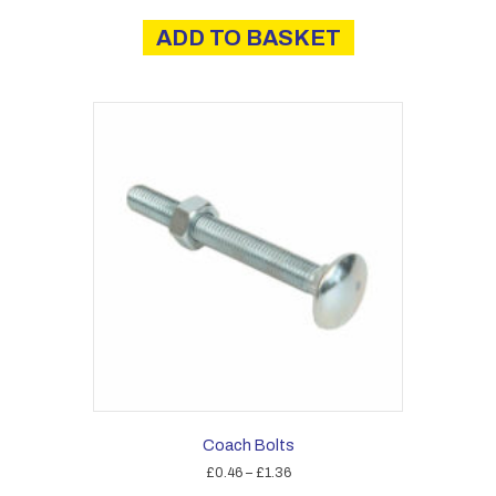
ADD TO BASKET
Coach Bolts
Price
£
0.46
–
£
1.36
range: