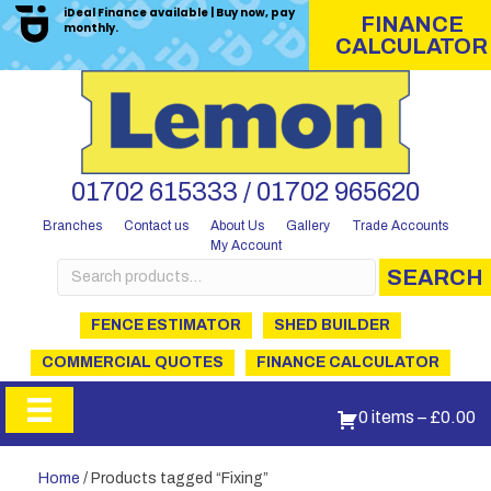
iDeal Finance available | Buy now, pay
FINANCE
monthly.
CALCULATOR
01702 615333 / 01702 965620
Branches
Contact us
About Us
Gallery
Trade Accounts
My Account
Search
SEARCH
for:
FENCE ESTIMATOR
SHED BUILDER
COMMERCIAL QUOTES
FINANCE CALCULATOR
0 items
–
£
0.00
Home
/ Products tagged “Fixing”