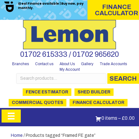
iDeal Finance available | Buy now, pay
FINANCE
monthly.
CALCULATOR
01702 615333 / 01702 965620
Branches
Contact us
About Us
Gallery
Trade Accounts
My Account
Search
SEARCH
for:
FENCE ESTIMATOR
SHED BUILDER
COMMERCIAL QUOTES
FINANCE CALCULATOR
0 items
–
£
0.00
Home
/ Products tagged “Framed FE gate”