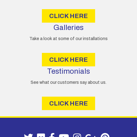
s
CLICK HERE
Galleries
Take a look at some of our installations
CLICK HERE
Testimonials
See what our customers say about us.
CLICK HERE