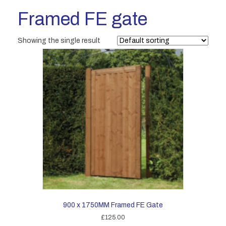
Framed FE gate
Showing the single result
900 x 1750MM Framed FE Gate
£
125.00