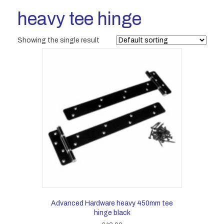
heavy tee hinge
Showing the single result
Advanced Hardware heavy 450mm tee
hinge black