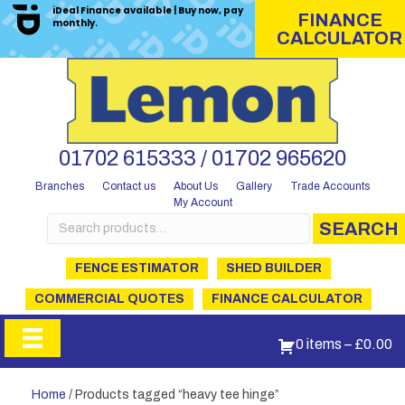
iDeal Finance available | Buy now, pay
FINANCE
monthly.
CALCULATOR
01702 615333 / 01702 965620
Branches
Contact us
About Us
Gallery
Trade Accounts
My Account
Search
SEARCH
for:
FENCE ESTIMATOR
SHED BUILDER
COMMERCIAL QUOTES
FINANCE CALCULATOR
0 items
–
£
0.00
Home
/ Products tagged “heavy tee hinge”