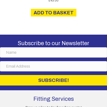
£
43.00
ADD TO BASKET
Subscribe to our Newsletter
N
a
m
E
e
m
a
i
SUBSCRIBE!
l
A
d
d
Fitting Services
r
e