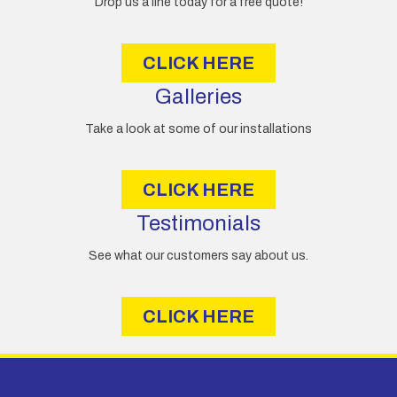
Drop us a line today for a free quote!
s
s
CLICK HERE
Galleries
Take a look at some of our installations
CLICK HERE
Testimonials
See what our customers say about us.
CLICK HERE