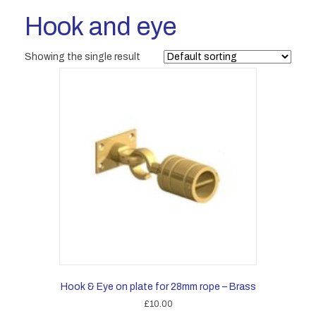
Hook and eye
Showing the single result
Hook & Eye on plate for 28mm rope – Brass
£
10.00