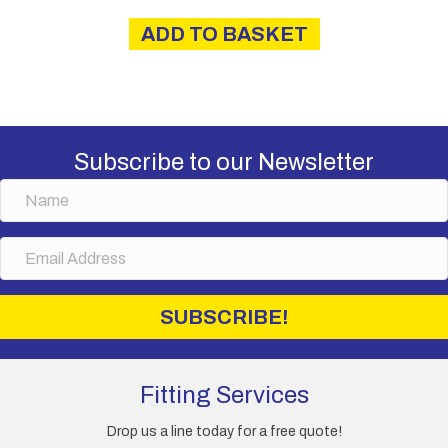
ADD TO BASKET
Subscribe to our Newsletter
N
a
m
E
e
m
a
i
SUBSCRIBE!
l
A
d
d
Fitting Services
r
e
Drop us a line today for a free quote!
s