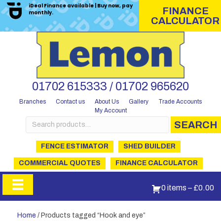
iDeal Finance available | Buy now, pay
FINANCE
monthly.
CALCULATOR
01702 615333 / 01702 965620
Branches
Contact us
About Us
Gallery
Trade Accounts
My Account
Search
SEARCH
for:
FENCE ESTIMATOR
SHED BUILDER
COMMERCIAL QUOTES
FINANCE CALCULATOR
0 items
–
£
0.00
Home
/ Products tagged “Hook and eye”