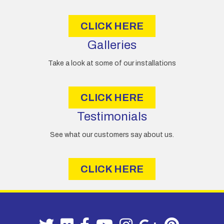
s
CLICK HERE
Galleries
Take a look at some of our installations
CLICK HERE
Testimonials
See what our customers say about us.
CLICK HERE