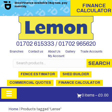
iDeal Finance available | Buy now, pay
FINANCE
monthly.
CALCULATOR
01702 615333 / 01702 965620
Branches
Contact us
About Us
Gallery
Trade Accounts
My Account
Search
SEARCH
for:
FENCE ESTIMATOR
SHED BUILDER
COMMERCIAL QUOTES
FINANCE CALCULATOR
0 items
–
£
0.00
Home
/ Products tagged “Lense”