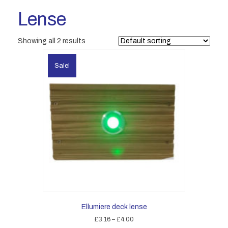
Lense
Showing all 2 results
Sale!
Ellumiere deck lense
Price
£
3.16
–
£
4.00
range: