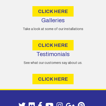
s
CLICK HERE
Galleries
Take a look at some of our installations
CLICK HERE
Testimonials
See what our customers say about us.
CLICK HERE