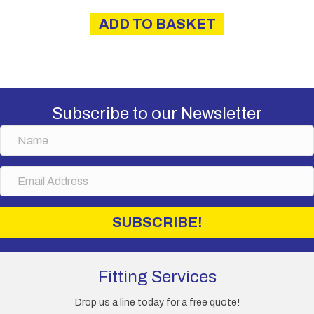
ADD TO BASKET
Subscribe to our Newsletter
N
a
m
E
e
m
a
i
SUBSCRIBE!
l
A
d
d
Fitting Services
r
e
Drop us a line today for a free quote!
s