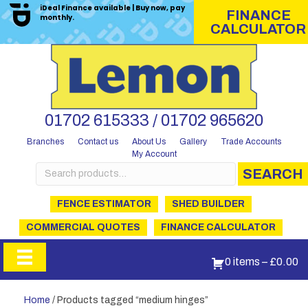
iDeal Finance available | Buy now, pay
FINANCE
monthly.
CALCULATOR
01702 615333 / 01702 965620
Branches
Contact us
About Us
Gallery
Trade Accounts
My Account
Search
SEARCH
for:
FENCE ESTIMATOR
SHED BUILDER
COMMERCIAL QUOTES
FINANCE CALCULATOR
0 items
–
£
0.00
Home
/ Products tagged “medium hinges”