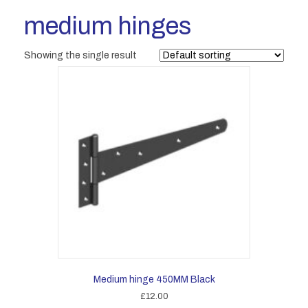
medium hinges
Showing the single result
Medium hinge 450MM Black
£
12.00