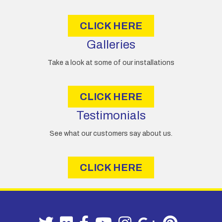
s
CLICK HERE
Galleries
Take a look at some of our installations
CLICK HERE
Testimonials
See what our customers say about us.
CLICK HERE