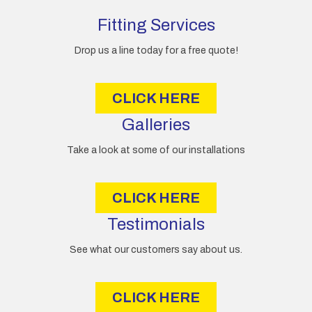
d
d
Fitting Services
r
e
Drop us a line today for a free quote!
s
s
CLICK HERE
Galleries
Take a look at some of our installations
CLICK HERE
Testimonials
See what our customers say about us.
CLICK HERE