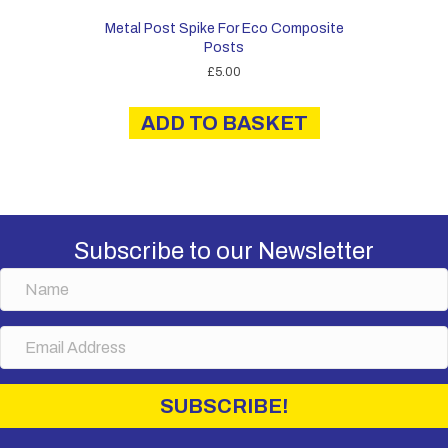
Metal Post Spike For Eco Composite
Posts
£
5.00
ADD TO BASKET
Subscribe to our Newsletter
N
a
m
E
e
m
a
i
SUBSCRIBE!
l
A