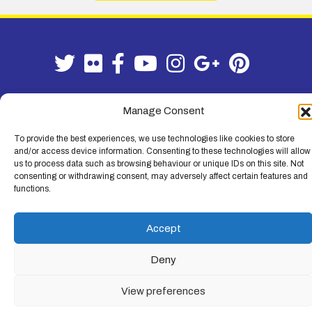
Manage Consent
Terms & Conditions
|
Privacy Policy
To provide the best experiences, we use technologies like cookies to store
and/or access device information. Consenting to these technologies will allow
© Lemon Fencing - Lemon Fencing is the trading name of W. B. Lemon
us to process data such as browsing behaviour or unique IDs on this site. Not
Fencing Ltd. Registered Office: 103-105 Leigh Road, Leigh-on-Sea,
consenting or withdrawing consent, may adversely affect certain features and
Essex, SS9 1JL. Registration No 4720067 - VAT Registration No
functions.
730993321. Registered in England.
Accept
Deny
View preferences