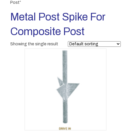
Post”
Metal Post Spike For
Composite Post
Showing the single result