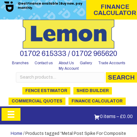
iDeal Finance available | Buy now, pay
FINANCE
monthly.
CALCULATOR
01702 615333 / 01702 965620
Branches
Contact us
About Us
Gallery
Trade Accounts
My Account
Search
SEARCH
for:
FENCE ESTIMATOR
SHED BUILDER
COMMERCIAL QUOTES
FINANCE CALCULATOR
0 items
–
£
0.00
Home
/ Products tagged “Metal Post Spike For Composite