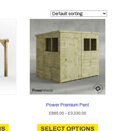
Power Premium Pent
Price
Price
£
895.00
–
£
3,230.00
range:
range:
This
This
£1,165.00
£895.00
NS
product
SELECT OPTIONS
product
through
through