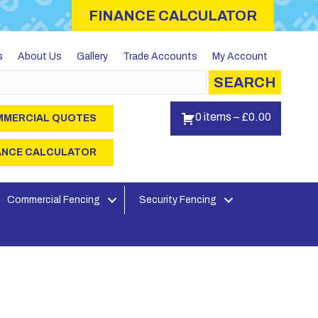
FINANCE CALCULATOR
s
About Us
Gallery
Trade Accounts
My Account
SEARCH
0 items
–
£
0.00
MERCIAL QUOTES
ANCE CALCULATOR
Commercial Fencing
Security Fencing