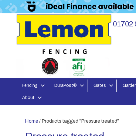
iDeal Finance available
01702 
Fencing
DuraPost®
Gates
Garden
About
Home
/ Products tagged “Pressure treated”