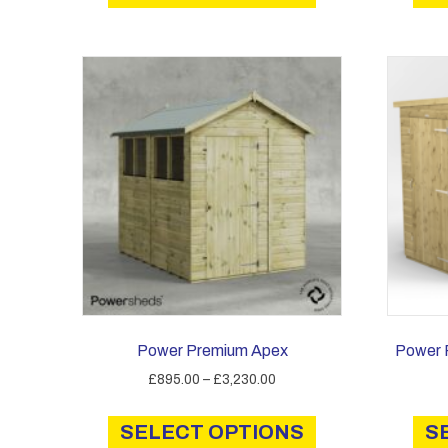
has
£3,820.00
multiple
variants.
The
options
may
be
chosen
on
the
product
page
Power Premium Apex
Power 
Price
£
895.00
–
£
3,230.00
range:
This
£895.00
SELECT OPTIONS
product
S
through