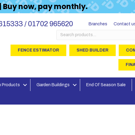
 | Buy now, pay monthly.
615333 / 01702 965620
Branches
Contact u
Search
for:
FENCE ESTIMATOR
SHED BUILDER
COM
FIN
 Products
Garden Buildings
End Of Season Sale