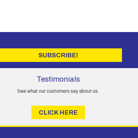
SUBSCRIBE!
Testimonials
See what our customers say about us.
CLICK HERE