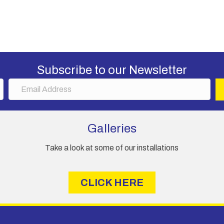
has
£2,565.00
multiple
variants.
The
options
may
Subscribe to our Newsletter
be
chosen
E
on
m
the
a
product
i
Galleries
page
l
A
Take a look at some of our installations
d
d
r
CLICK HERE
e
s
s