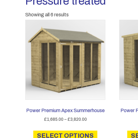
Pressure treated
Showing all 6 results
Power Premium Apex Summerhouse
Power 
Price
£
1,685.00
–
£
3,820.00
range:
This
£1,685.00
SELECT OPTIONS
product
S
through