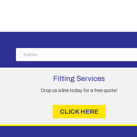
has
£3,230.00
multiple
variants.
The
options
may
be
chosen
N
on
a
the
m
product
e
Fitting Services
page
Drop us a line today for a free quote!
CLICK HERE