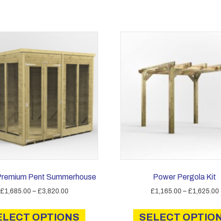
Premium Pent Summerhouse
Power Pergola Kit
Price
£
1,685.00
–
£
3,820.00
£
1,165.00
–
£
1,625.00
range:
This
£1,685.00
ELECT OPTIONS
product
SELECT OPTIO
through