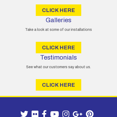
s
CLICK HERE
Galleries
Take a look at some of our installations
CLICK HERE
Testimonials
See what our customers say about us.
CLICK HERE