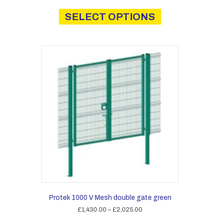
This
£44.00
product
SELECT OPTIONS
through
has
£59.00
multiple
variants.
The
options
may
be
chosen
on
the
product
page
Protek 1000 V Mesh double gate green
Price
£
1,430.00
–
£
2,025.00
range: