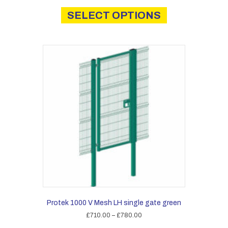
This
£1,430.00
product
SELECT OPTIONS
through
has
£2,025.00
multiple
variants.
The
options
may
be
chosen
on
the
product
page
Protek 1000 V Mesh LH single gate green
Price
£
710.00
–
£
780.00
range:
This