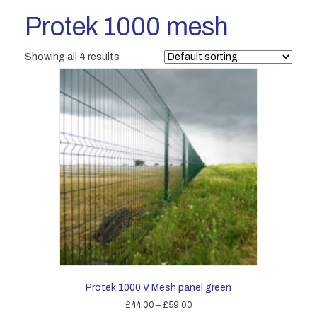
Protek 1000 mesh
Showing all 4 results
Protek 1000 V Mesh panel green
Price
£
44.00
–
£
59.00
range: