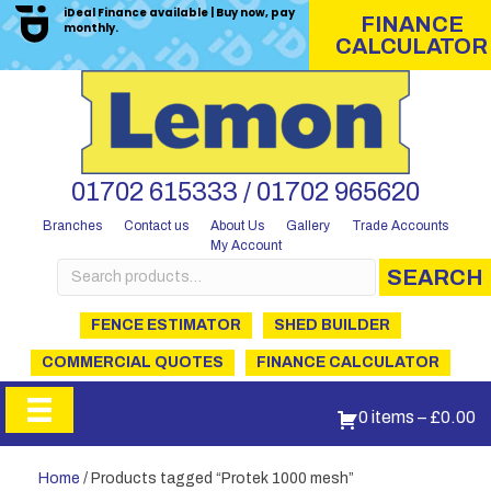
iDeal Finance available | Buy now, pay
FINANCE
monthly.
CALCULATOR
01702 615333 / 01702 965620
Branches
Contact us
About Us
Gallery
Trade Accounts
My Account
Search
SEARCH
for:
FENCE ESTIMATOR
SHED BUILDER
COMMERCIAL QUOTES
FINANCE CALCULATOR
0 items
–
£
0.00
Home
/ Products tagged “Protek 1000 mesh”