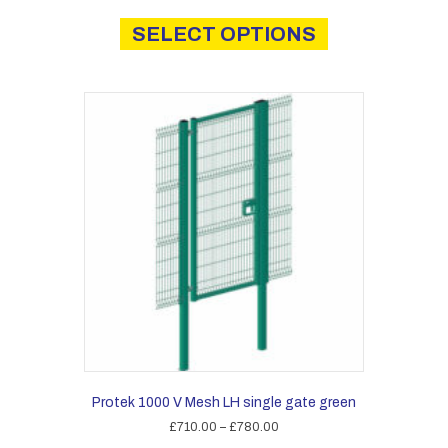
This
£1,430.00
product
SELECT OPTIONS
through
has
£2,025.00
multiple
variants.
The
options
may
be
chosen
on
the
product
page
Protek 1000 V Mesh LH single gate green
Price
£
710.00
–
£
780.00
range: