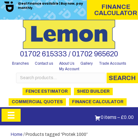
iDeal Finance available | Buy now, pay
FINANCE
monthly.
CALCULATOR
01702 615333 / 01702 965620
Branches
Contact us
About Us
Gallery
Trade Accounts
My Account
Search
SEARCH
for:
FENCE ESTIMATOR
SHED BUILDER
COMMERCIAL QUOTES
FINANCE CALCULATOR
0 items
–
£
0.00
Home
/ Products tagged “Protek 1000”