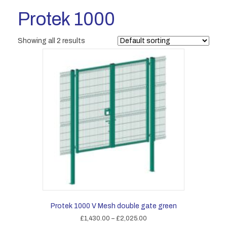
Protek 1000
Showing all 2 results
Protek 1000 V Mesh double gate green
Price
£
1,430.00
–
£
2,025.00
range: