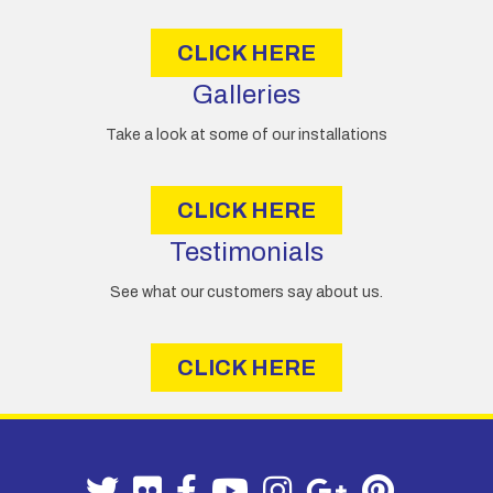
s
CLICK HERE
Galleries
Take a look at some of our installations
CLICK HERE
Testimonials
See what our customers say about us.
CLICK HERE