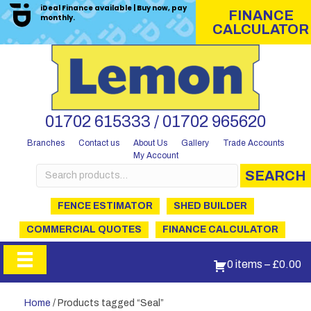
iDeal Finance available | Buy now, pay
FINANCE
monthly.
CALCULATOR
01702 615333 / 01702 965620
Branches
Contact us
About Us
Gallery
Trade Accounts
My Account
Search
SEARCH
for:
FENCE ESTIMATOR
SHED BUILDER
COMMERCIAL QUOTES
FINANCE CALCULATOR
0 items
–
£
0.00
Home
/ Products tagged “Seal”