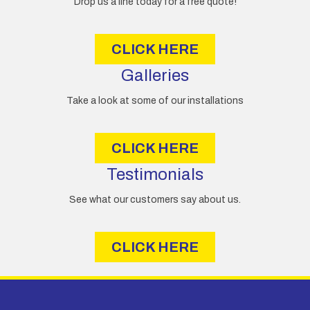
Drop us a line today for a free quote!
s
s
CLICK HERE
Galleries
Take a look at some of our installations
CLICK HERE
Testimonials
See what our customers say about us.
CLICK HERE