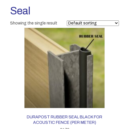
Seal
Showing the single result
DURAPOST RUBBER SEAL BLACK FOR
ACOUSTIC FENCE (PER METER)