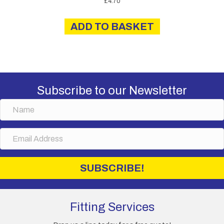
£
4.70
ADD TO BASKET
Subscribe to our Newsletter
N
a
m
E
e
m
a
i
SUBSCRIBE!
l
A
d
d
Fitting Services
r
e