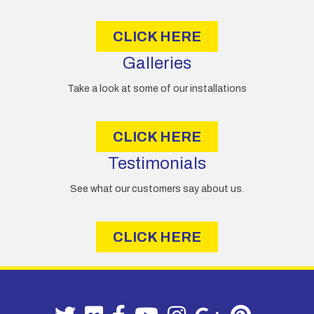
s
CLICK HERE
Galleries
Take a look at some of our installations
CLICK HERE
Testimonials
See what our customers say about us.
CLICK HERE