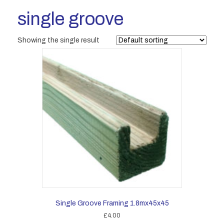
single groove
Showing the single result
Single Groove Framing 1.8mx45x45
£
4.00