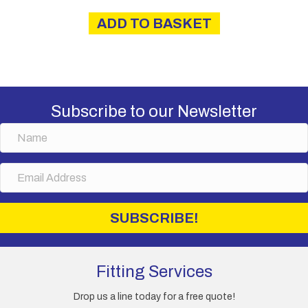
ADD TO BASKET
Subscribe to our Newsletter
N
a
m
E
e
m
a
i
SUBSCRIBE!
l
A
d
d
Fitting Services
r
e
Drop us a line today for a free quote!
s