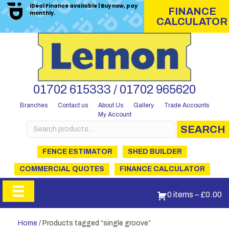
iDeal Finance available | Buy now, pay
FINANCE
monthly.
CALCULATOR
01702 615333 / 01702 965620
Branches
Contact us
About Us
Gallery
Trade Accounts
My Account
Search
SEARCH
for:
FENCE ESTIMATOR
SHED BUILDER
COMMERCIAL QUOTES
FINANCE CALCULATOR
0 items
–
£
0.00
Home
/ Products tagged “single groove”