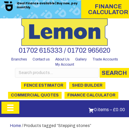
iDeal Finance available | Buy now, pay
FINANCE
monthly.
CALCULATOR
01702 615333 / 01702 965620
Branches
Contact us
About Us
Gallery
Trade Accounts
My Account
Search
SEARCH
for:
FENCE ESTIMATOR
SHED BUILDER
COMMERCIAL QUOTES
FINANCE CALCULATOR
0 items
–
£
0.00
Home
/ Products tagged “Stepping stones”