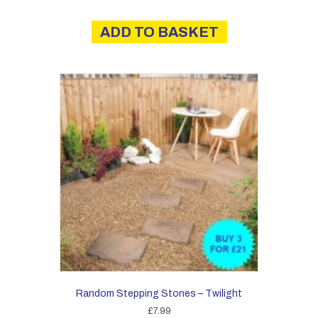
ADD TO BASKET
Random Stepping Stones – Twilight
£
7.99