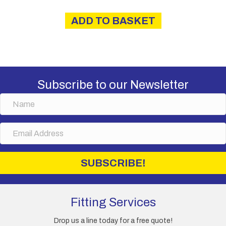
ADD TO BASKET
Subscribe to our Newsletter
N
a
m
E
e
m
a
i
SUBSCRIBE!
l
A
d
d
Fitting Services
r
e
Drop us a line today for a free quote!