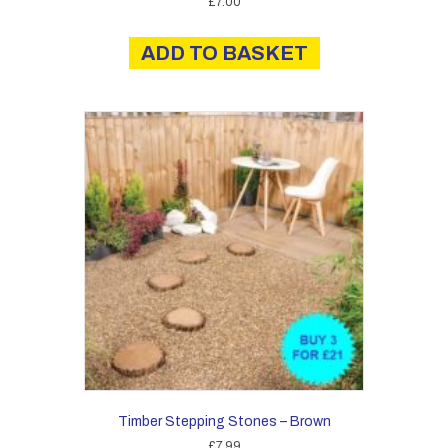
£
7.00
ADD TO BASKET
Timber Stepping Stones – Brown
£
7.99