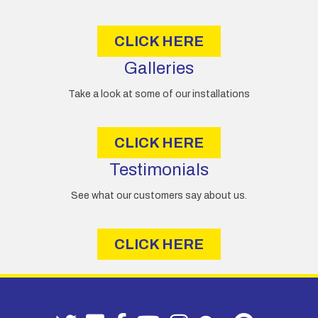
s
s
CLICK HERE
Galleries
Take a look at some of our installations
CLICK HERE
Testimonials
See what our customers say about us.
CLICK HERE