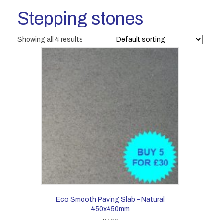
Stepping stones
Showing all 4 results
Eco Smooth Paving Slab – Natural
450x450mm