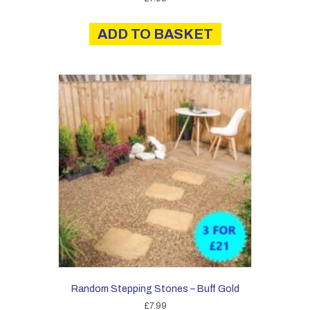
ADD TO BASKET
Random Stepping Stones – Buff Gold
£
7.99