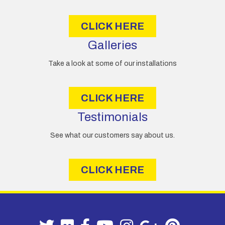
s
CLICK HERE
Galleries
Take a look at some of our installations
CLICK HERE
Testimonials
See what our customers say about us.
CLICK HERE