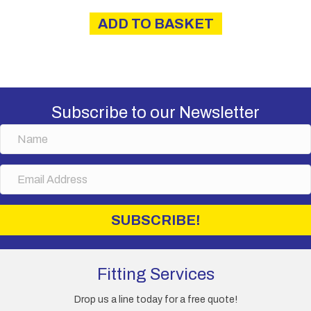
ADD TO BASKET
Subscribe to our Newsletter
N
a
m
E
e
m
a
i
SUBSCRIBE!
l
A
d
d
Fitting Services
r
e
Drop us a line today for a free quote!
s