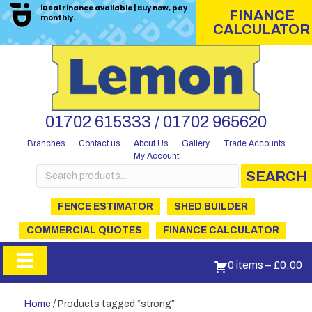
iDeal Finance available | Buy now, pay
FINANCE
monthly.
CALCULATOR
01702 615333 / 01702 965620
Branches
Contact us
About Us
Gallery
Trade Accounts
My Account
Search
SEARCH
for:
FENCE ESTIMATOR
SHED BUILDER
COMMERCIAL QUOTES
FINANCE CALCULATOR
0 items
–
£
0.00
Home
/ Products tagged “strong”