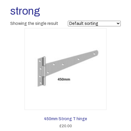
strong
Showing the single result
450mm Strong T hinge
£
20.00