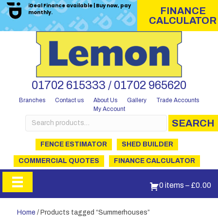
iDeal Finance available | Buy now, pay
FINANCE
monthly.
CALCULATOR
01702 615333 / 01702 965620
Branches
Contact us
About Us
Gallery
Trade Accounts
My Account
Search
SEARCH
for:
FENCE ESTIMATOR
SHED BUILDER
COMMERCIAL QUOTES
FINANCE CALCULATOR
0 items
–
£
0.00
Home
/ Products tagged “Summerhouses”