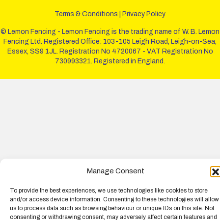
Terms & Conditions
|
Privacy Policy
© Lemon Fencing - Lemon Fencing is the trading name of W. B. Lemon
Fencing Ltd. Registered Office: 103-105 Leigh Road, Leigh-on-Sea,
Essex, SS9 1JL. Registration No 4720067 - VAT Registration No
730993321. Registered in England.
Manage Consent
To provide the best experiences, we use technologies like cookies to store
and/or access device information. Consenting to these technologies will allow
us to process data such as browsing behaviour or unique IDs on this site. Not
consenting or withdrawing consent, may adversely affect certain features and