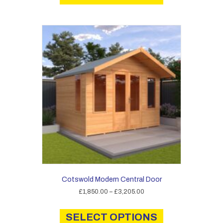
has
£3,125.00
multiple
variants.
The
options
may
be
chosen
on
the
product
page
Cotswold Modern Central Door
Price
£
1,850.00
–
£
3,205.00
range:
This
£1,850.00
product
SELECT OPTIONS
through