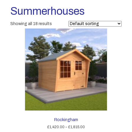
Summerhouses
Showing all 18 results
Rockingham
Price
£
1,420.00
–
£
1,815.00
range: