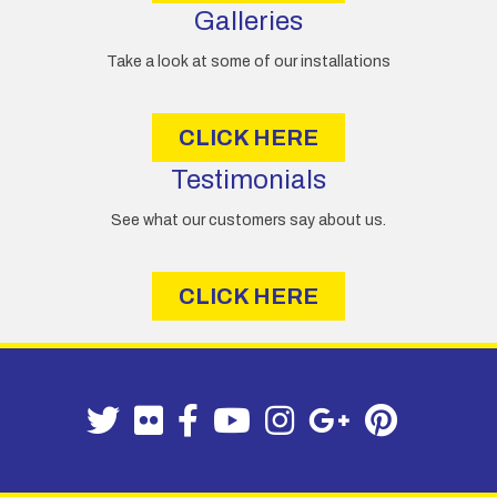
Galleries
Take a look at some of our installations
CLICK HERE
Testimonials
See what our customers say about us.
CLICK HERE