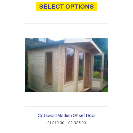
product
SELECT OPTIONS
has
multiple
variants.
The
options
may
be
chosen
on
the
product
page
Cotswold Modern Offset Door
Price
£
1,910.00
–
£
2,325.00
range:
This
£1,910.00