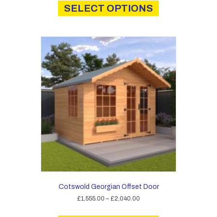
product
SELECT OPTIONS
through
has
£2,325.00
multiple
variants.
The
options
may
be
chosen
on
the
product
page
Cotswold Georgian Offset Door
Price
£
1,555.00
–
£
2,040.00
range:
This
£1,555.00