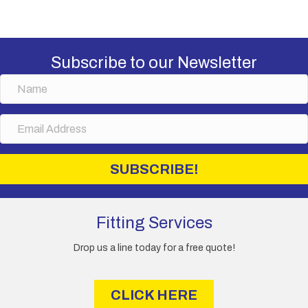
variants.
The
options
may
Subscribe to our Newsletter
be
chosen
N
on
a
the
m
E
product
e
m
page
a
i
SUBSCRIBE!
l
A
d
d
Fitting Services
r
e
Drop us a line today for a free quote!
s
s
CLICK HERE