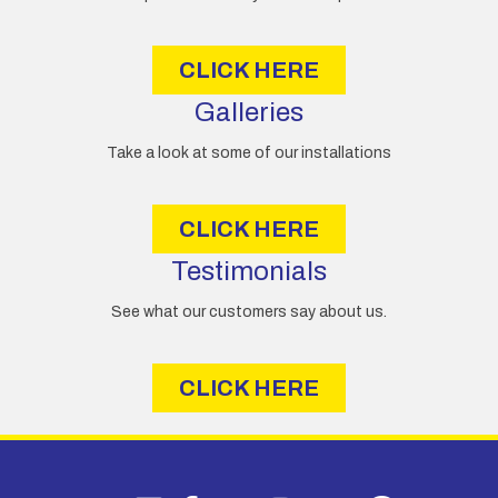
s
s
CLICK HERE
Galleries
Take a look at some of our installations
CLICK HERE
Testimonials
See what our customers say about us.
CLICK HERE