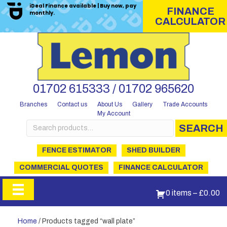
iDeal Finance available | Buy now, pay
FINANCE
monthly.
CALCULATOR
01702 615333 / 01702 965620
Branches
Contact us
About Us
Gallery
Trade Accounts
My Account
Search
SEARCH
for:
FENCE ESTIMATOR
SHED BUILDER
COMMERCIAL QUOTES
FINANCE CALCULATOR
0 items
–
£
0.00
Home
/ Products tagged “wall plate”