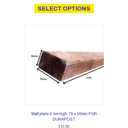
This
product
SELECT OPTIONS
has
multiple
variants.
The
options
may
be
chosen
on
the
product
page
Wall plate 2.4m high 75 x 50mm FOR
DURAPOST
£
10.50