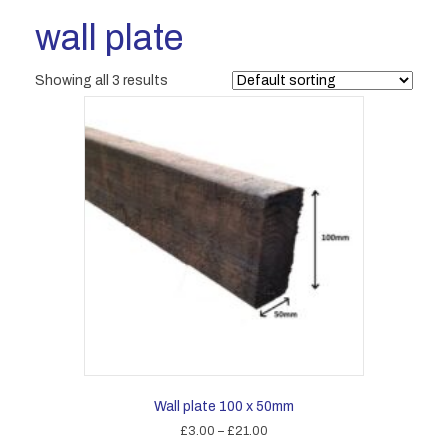
wall plate
Showing all 3 results
Wall plate 100 x 50mm
Price
£
3.00
–
£
21.00
range: