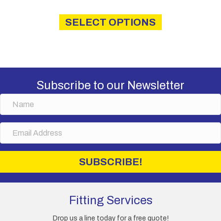
This
product
SELECT OPTIONS
has
multiple
variants.
The
options
may
Subscribe to our Newsletter
be
chosen
N
on
a
the
m
E
product
e
m
page
a
i
SUBSCRIBE!
l
A
d
d
Fitting Services
r
e
Drop us a line today for a free quote!