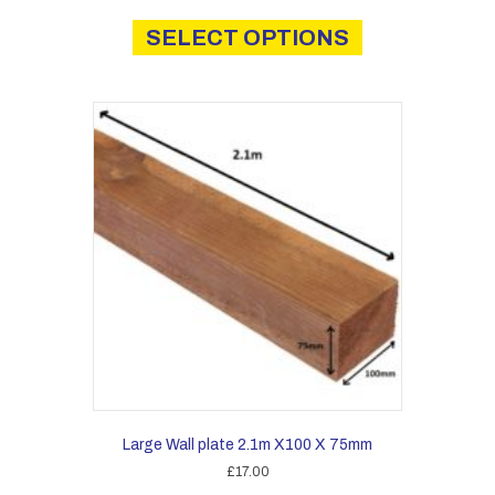
This
£3.00
product
SELECT OPTIONS
through
has
£21.00
multiple
variants.
The
options
may
be
chosen
on
the
product
page
Large Wall plate 2.1m X100 X 75mm
£
17.00