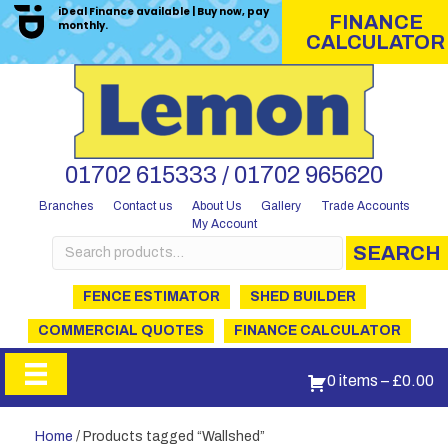
iDeal Finance available | Buy now, pay
FINANCE
monthly.
CALCULATOR
01702 615333 / 01702 965620
Branches
Contact us
About Us
Gallery
Trade Accounts
My Account
Search
SEARCH
for:
FENCE ESTIMATOR
SHED BUILDER
COMMERCIAL QUOTES
FINANCE CALCULATOR
0 items
–
£
0.00
Home
/ Products tagged “Wallshed”