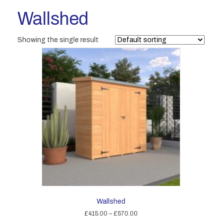
Wallshed
Showing the single result
Wallshed
Price
£
415.00
–
£
570.00
range: