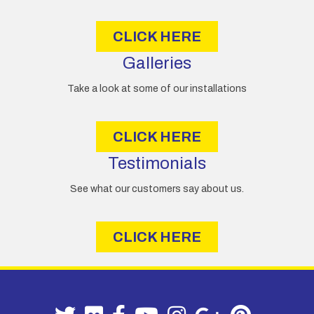
s
CLICK HERE
Galleries
Take a look at some of our installations
CLICK HERE
Testimonials
See what our customers say about us.
CLICK HERE