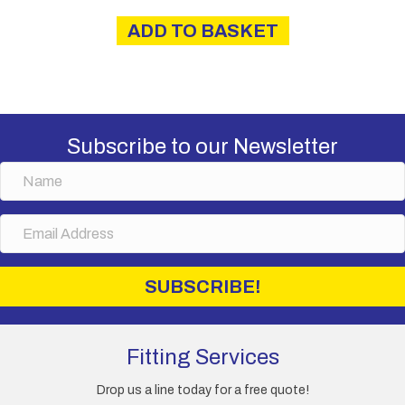
ADD TO BASKET
Subscribe to our Newsletter
N
a
m
E
e
m
a
i
SUBSCRIBE!
l
A
d
d
Fitting Services
r
e
Drop us a line today for a free quote!
s