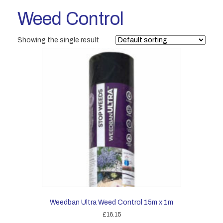
Weed Control
Showing the single result
Weedban Ultra Weed Control 15m x 1m
£
16.15