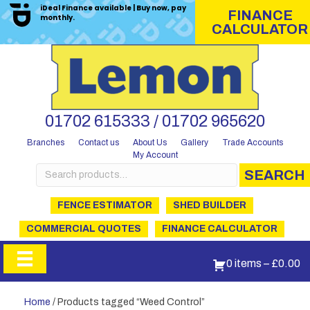
iDeal Finance available | Buy now, pay
FINANCE
monthly.
CALCULATOR
01702 615333 / 01702 965620
Branches
Contact us
About Us
Gallery
Trade Accounts
My Account
Search
SEARCH
for:
FENCE ESTIMATOR
SHED BUILDER
COMMERCIAL QUOTES
FINANCE CALCULATOR
0 items
–
£
0.00
Home
/ Products tagged “Weed Control”