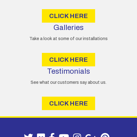
s
CLICK HERE
Galleries
Take a look at some of our installations
CLICK HERE
Testimonials
See what our customers say about us.
CLICK HERE