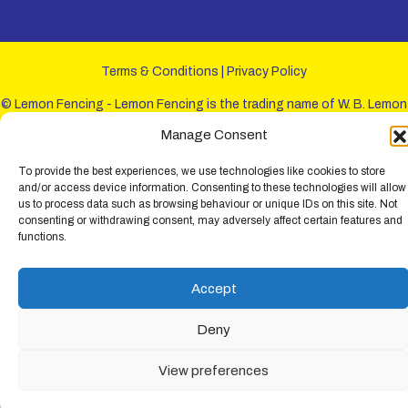
Terms & Conditions
|
Privacy Policy
© Lemon Fencing - Lemon Fencing is the trading name of W. B. Lemon
Fencing Ltd. Registered Office: 103-105 Leigh Road, Leigh-on-Sea,
Manage Consent
Essex, SS9 1JL. Registration No 4720067 - VAT Registration No
730993321. Registered in England.
To provide the best experiences, we use technologies like cookies to store
and/or access device information. Consenting to these technologies will allow
us to process data such as browsing behaviour or unique IDs on this site. Not
consenting or withdrawing consent, may adversely affect certain features and
functions.
Accept
Deny
View preferences