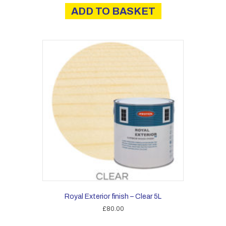
ADD TO BASKET
Royal Exterior finish – Clear 5L
£
80.00