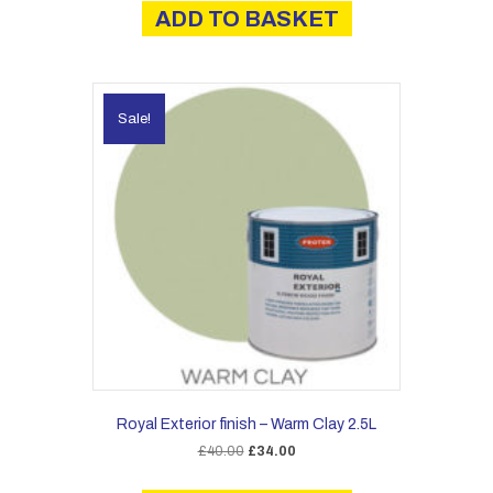
ADD TO BASKET
Sale!
Royal Exterior finish – Warm Clay 2.5L
Original
Current
£
40.00
£
34.00
price
price
was:
is: