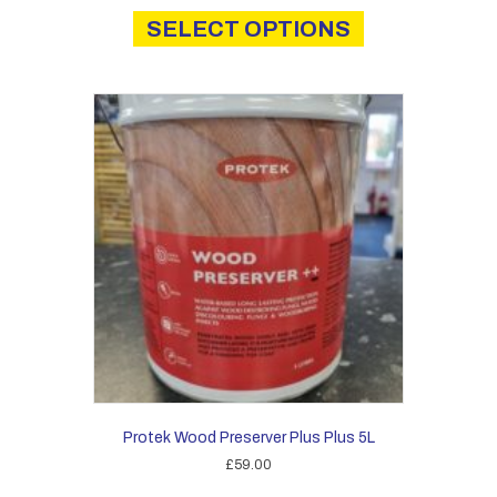
£12.60
product
SELECT OPTIONS
through
has
£14.00
multiple
variants.
The
options
may
be
chosen
on
the
product
page
Protek Wood Preserver Plus Plus 5L
£
59.00