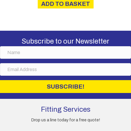
ADD TO BASKET
£40.00.
£34.00.
Subscribe to our Newsletter
N
a
m
E
e
m
a
i
SUBSCRIBE!
l
A
d
d
Fitting Services
r
e
Drop us a line today for a free quote!
s
s