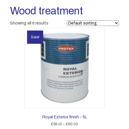
Wood treatment
Showing all 6 results
Sale!
Royal Exterior finish – 5L
Price
£
56.10
–
£
80.00
range: