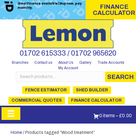
iDeal Finance available | Buy now, pay
FINANCE
monthly.
CALCULATOR
01702 615333 / 01702 965620
Branches
Contact us
About Us
Gallery
Trade Accounts
My Account
Search
SEARCH
for:
FENCE ESTIMATOR
SHED BUILDER
COMMERCIAL QUOTES
FINANCE CALCULATOR
0 items
–
£
0.00
Home
/ Products tagged “Wood treatment”