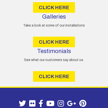
CLICK HERE
Galleries
Take a look at some of our installations
CLICK HERE
Testimonials
See what our customers say about us.
CLICK HERE