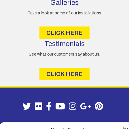
Galleries
Take a look at some of our installations
CLICK HERE
Testimonials
See what our customers say about us.
CLICK HERE