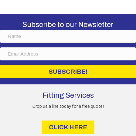
Subscribe to our Newsletter
N
a
m
E
e
m
a
i
SUBSCRIBE!
l
A
d
d
Fitting Services
r
e
Drop us a line today for a free quote!
s
s
CLICK HERE