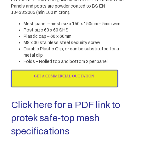
Panels and posts are powder coated to BS EN
13438:2005 (min 100 micron).
Mesh panel – mesh size 150 x 150mm – 5mm wire
Post size 60 x 60 SHS
Plastic cap – 60 x 60mm
M8 x 30 stainless steel security screw
Durable Plastic Clip, or can be substituted for a
metal clip
Folds – Rolled top and bottom 2 per panel
GET A COMMERCIAL QUOTATION
Click here for a PDF link to
protek safe-top mesh
specifications