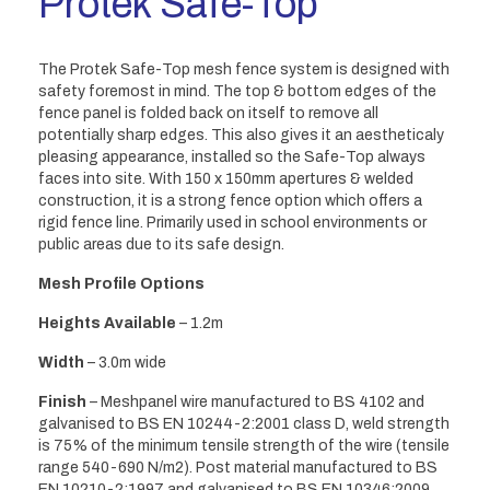
Protek Safe-Top
The Protek Safe-Top mesh fence system is designed with
safety foremost in mind. The top & bottom edges of the
fence panel is folded back on itself to remove all
potentially sharp edges. This also gives it an aestheticaly
pleasing appearance, installed so the Safe-Top always
faces into site. With 150 x 150mm apertures & welded
construction, it is a strong fence option which offers a
rigid fence line. Primarily used in school environments or
public areas due to its safe design.
Mesh Profile Options
Heights Available
– 1.2m
Width
– 3.0m wide
Finish
– Meshpanel wire manufactured to BS 4102 and
galvanised to BS EN 10244-2:2001 class D, weld strength
is 75% of the minimum tensile strength of the wire (tensile
range 540-690 N/m2). Post material manufactured to BS
EN 10210-2:1997 and galvanised to BS EN 10346:2009.