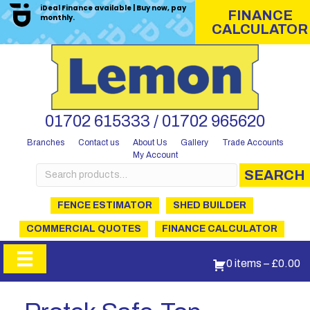
iDeal Finance available | Buy now, pay
FINANCE
monthly.
CALCULATOR
01702 615333 / 01702 965620
Branches
Contact us
About Us
Gallery
Trade Accounts
My Account
Search
SEARCH
for:
FENCE ESTIMATOR
SHED BUILDER
COMMERCIAL QUOTES
FINANCE CALCULATOR
0 items
–
£
0.00