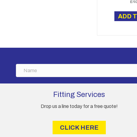
£
4
ADD 
N
a
m
e
Fitting Services
Drop us a line today for a free quote!
CLICK HERE