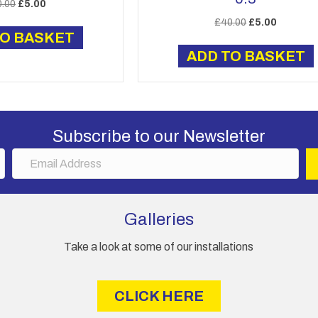
Original
Current
0.00
£
5.00
price
price
Original
Current
£
40.00
£
5.00
was:
is:
TO BASKET
price
price
£40.00.
£5.00.
was:
is:
ADD TO BASKET
£40.00.
£5.00.
Subscribe to our Newsletter
E
m
a
i
Galleries
l
A
Take a look at some of our installations
d
d
r
CLICK HERE
e