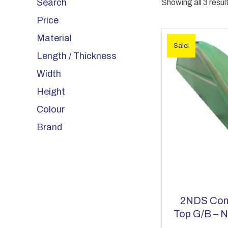
Search
Showing all 3 resul
Price
Material
Sale!
Length / Thickness
Width
Height
Colour
Brand
2NDS Com
Top G/b – N