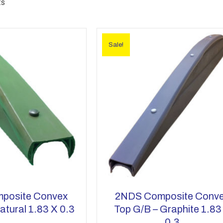
ts
Sale!
posite Convex
2NDS Composite Conv
atural 1.83 X 0.3
Top G/b – Graphite 1.83
0.3