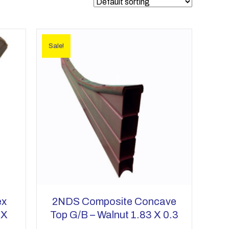
Sale!
ex
2NDS Composite Concave
 X
Top G/b – Walnut 1.83 X 0.3