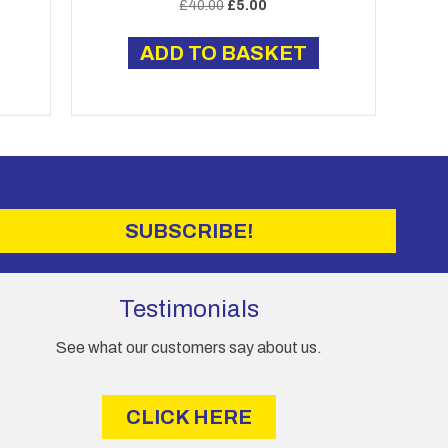
Original
Current
£
40.00
£
5.00
price
price
was:
is:
ADD TO BASKET
£40.00.
£5.00.
SUBSCRIBE!
Testimonials
See what our customers say about us.
CLICK HERE