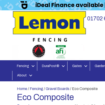
iDeal Finance available
01702 
Fencing
DuraPost®
Gates
Garden
About
Home
/
Fencing
/
Gravel Boards
/ Eco Composite
Eco Composite