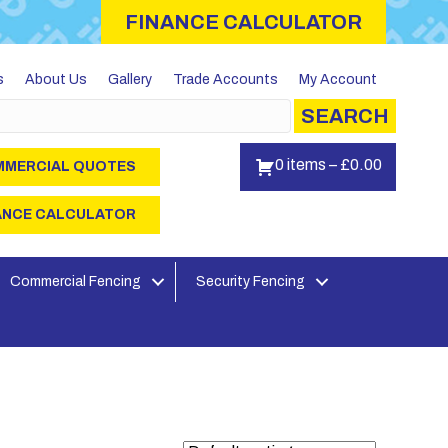
FINANCE CALCULATOR
s
About Us
Gallery
Trade Accounts
My Account
SEARCH
0 items
–
£
0.00
MERCIAL QUOTES
ANCE CALCULATOR
Commercial Fencing
Security Fencing