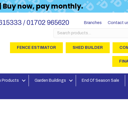
 | Buy now, pay monthly.
615333 / 01702 965620
Branches
Contact u
Search
for:
FENCE ESTIMATOR
SHED BUILDER
COM
FIN
 Products
Garden Buildings
End Of Season Sale