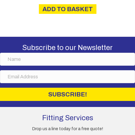
ADD TO BASKET
Subscribe to our Newsletter
N
a
m
E
e
m
a
i
SUBSCRIBE!
l
A
d
d
Fitting Services
r
e
Drop us a line today for a free quote!
s