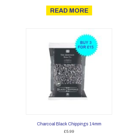
READ MORE
Charcoal Black Chippings 14mm
£
5.99