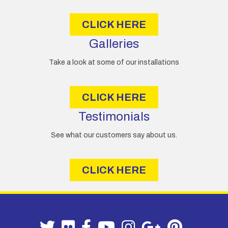
s
CLICK HERE
Galleries
Take a look at some of our installations
CLICK HERE
Testimonials
See what our customers say about us.
CLICK HERE