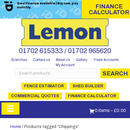
iDeal Finance available | Buy now, pay
FINANCE
monthly.
CALCULATOR
01702 615333 / 01702 965620
Branches
Contact us
About Us
Gallery
Trade Accounts
My Account
Search
SEARCH
for:
FENCE ESTIMATOR
SHED BUILDER
COMMERCIAL QUOTES
FINANCE CALCULATOR
0 items
–
£
0.00
Home
/ Products tagged “Chippings”