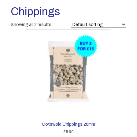
Chippings
Showing all 2 results
Cotswold Chippings 20mm
£
5.99