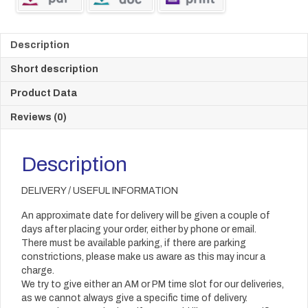
Description
Short description
Product Data
Reviews (0)
Description
DELIVERY / USEFUL INFORMATION
An approximate date for delivery will be given a couple of
days after placing your order, either by phone or email.
There must be available parking, if there are parking
constrictions, please make us aware as this may incur a
charge.
We try to give either an AM or PM time slot for our deliveries,
as we cannot always give a specific time of delivery.