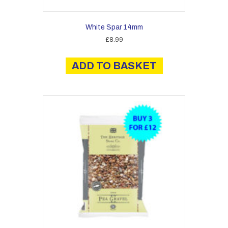
White Spar 14mm
£
8.99
ADD TO BASKET