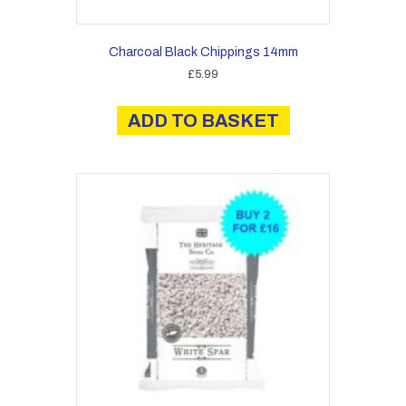
Charcoal Black Chippings 14mm
£
5.99
ADD TO BASKET