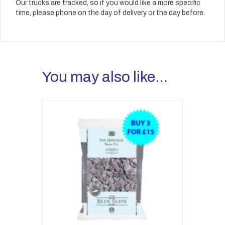
Our trucks are tracked, so if you would like a more specific
time, please phone on the day of delivery or the day before.
You may also like…