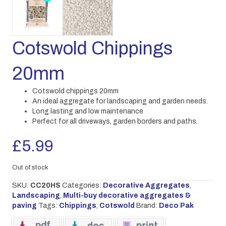
Cotswold Chippings
20mm
Cotswold chippings 20mm
An ideal aggregate for landscaping and garden needs.
Long lasting and low maintenance
Perfect for all driveways, garden borders and paths.
£
5.99
Out of stock
SKU:
CC20HS
Categories:
Decorative Aggregates
,
Landscaping
,
Multi-buy decorative aggregates &
paving
Tags:
Chippings
,
Cotswold
Brand:
Deco Pak