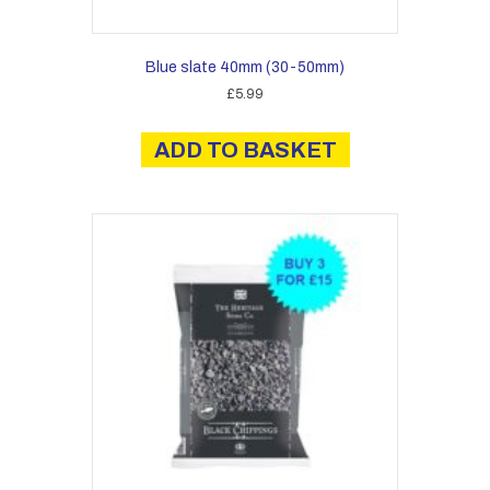
Blue slate 40mm (30-50mm)
£
5.99
ADD TO BASKET