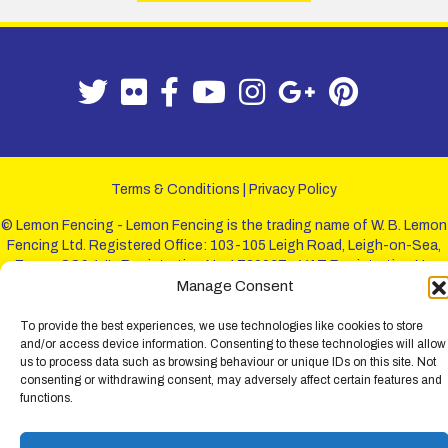
Terms & Conditions
|
Privacy Policy
© Lemon Fencing - Lemon Fencing is the trading name of W. B. Lemon
Fencing Ltd. Registered Office: 103-105 Leigh Road, Leigh-on-Sea,
Essex, SS9 1JL. Registration No 4720067 - VAT Registration No
Manage Consent
730993321. Registered in England.
To provide the best experiences, we use technologies like cookies to store
and/or access device information. Consenting to these technologies will allow
us to process data such as browsing behaviour or unique IDs on this site. Not
consenting or withdrawing consent, may adversely affect certain features and
functions.