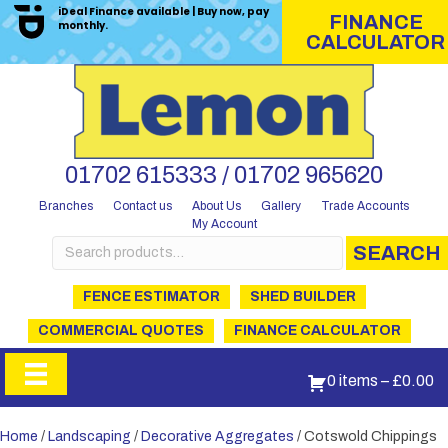
iDeal Finance available | Buy now, pay
FINANCE
monthly.
CALCULATOR
01702 615333 / 01702 965620
Branches
Contact us
About Us
Gallery
Trade Accounts
My Account
Search
SEARCH
for:
FENCE ESTIMATOR
SHED BUILDER
COMMERCIAL QUOTES
FINANCE CALCULATOR
0 items
–
£
0.00
Home
/
Landscaping
/
Decorative Aggregates
/ Cotswold Chippings