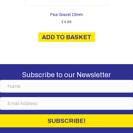
Pea Gravel 10mm
£
4.99
ADD TO BASKET
Subscribe to our Newsletter
N
a
m
E
e
m
a
i
SUBSCRIBE!
l
A