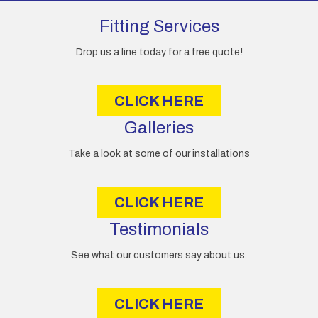
d
d
Fitting Services
r
e
Drop us a line today for a free quote!
s
s
CLICK HERE
Galleries
Take a look at some of our installations
CLICK HERE
Testimonials
See what our customers say about us.
CLICK HERE