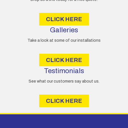
s
s
CLICK HERE
Galleries
Take a look at some of our installations
CLICK HERE
Testimonials
See what our customers say about us.
CLICK HERE