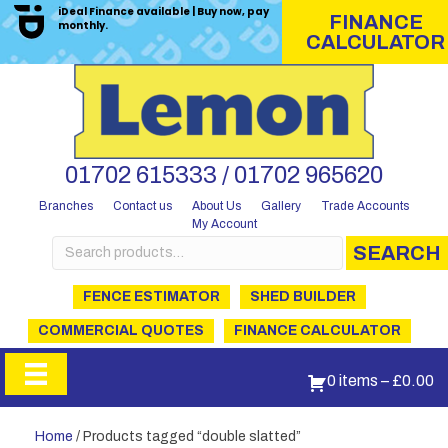
iDeal Finance available | Buy now, pay
FINANCE
monthly.
CALCULATOR
01702 615333 / 01702 965620
Branches
Contact us
About Us
Gallery
Trade Accounts
My Account
Search
SEARCH
for:
FENCE ESTIMATOR
SHED BUILDER
COMMERCIAL QUOTES
FINANCE CALCULATOR
0 items
–
£
0.00
Home
/ Products tagged “double slatted”