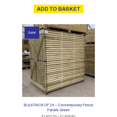
ADD TO BASKET
Sale!
BULK PACK OF 24 – Contemporary Fence
Panels Green
Price
£
1,632.00
–
£
1,978.80