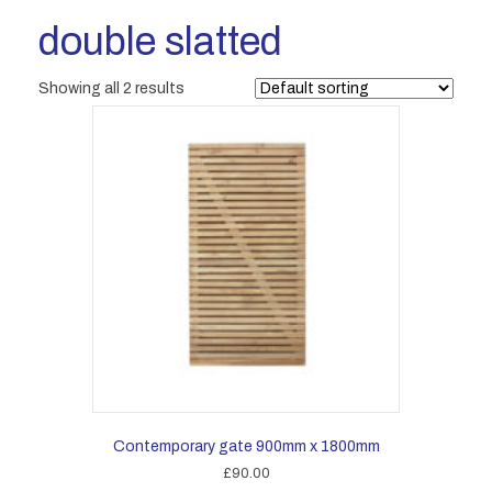
double slatted
Showing all 2 results
Contemporary gate 900mm x 1800mm
£
90.00