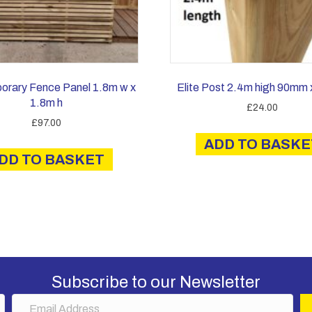
orary Fence Panel 1.8m w x
Elite Post 2.4m high 90mm
1.8m h
£
24.00
£
97.00
ADD TO BASKE
DD TO BASKET
Subscribe to our Newsletter
E