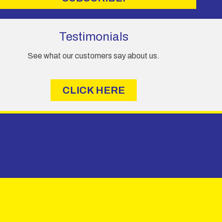
Testimonials
See what our customers say about us.
CLICK HERE