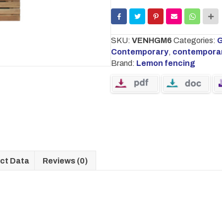
900mm
x
1800mm
quantity
SKU:
VENHGM6
Categories:
G
Contemporary
,
contempora
Brand:
Lemon fencing
ct Data
Reviews (0)