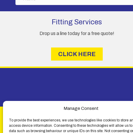
a
product
m
page
e
Fitting Services
Drop us a line today for a free quote!
CLICK HERE
Manage Consent
To provide the best experiences, we use technologies like cookies to store a
access device information. Consenting to these technologies will allow us to
data such as browsing behaviour or unique IDs on this site. Not consenting o