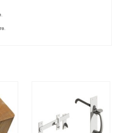
e.
re.