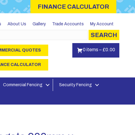
FINANCE CALCULATOR
s
About Us
Gallery
Trade Accounts
My Account
SEARCH
0 items
–
£
0.00
MERCIAL QUOTES
ANCE CALCULATOR
Commercial Fencing
Security Fencing