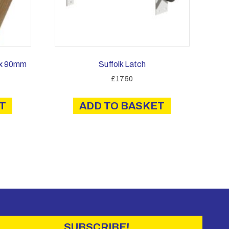
 x 90mm
Suffolk Latch
£
17.50
T
ADD TO BASKET
SUBSCRIBE!