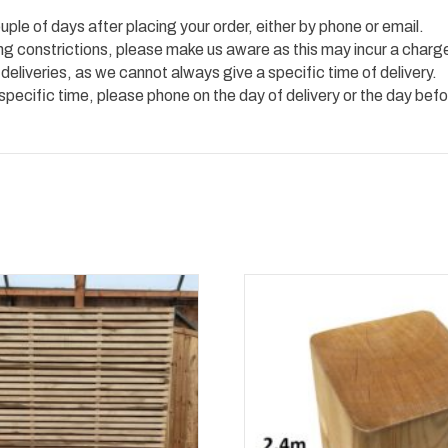
uple of days after placing your order, either by phone or email.
ing constrictions, please make us aware as this may incur a charg
 deliveries, as we cannot always give a specific time of delivery.
 specific time, please phone on the day of delivery or the day befo