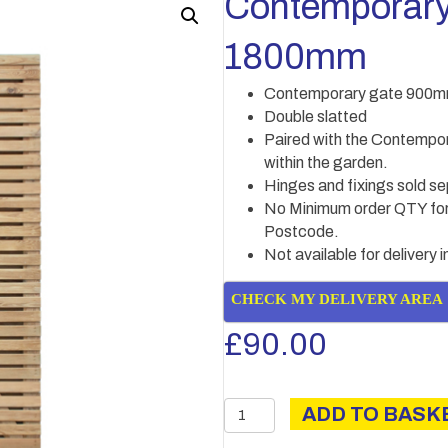
Contemporar
1800mm
Contemporary gate 900m
Double slatted
Paired with the Contempor
within the garden.
Hinges and fixings sold se
No Minimum order QTY for 
Postcode.
Not available for delivery 
CHECK MY DELIVERY AREA
£
90.00
Contemporary
ADD TO BASK
gate