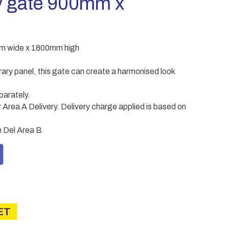
y gate 900mm x
m wide x 1800mm high
ary panel, this gate can create a harmonised look
parately.
Area A Delivery. Delivery charge applied is based on
in Del Area B
ET