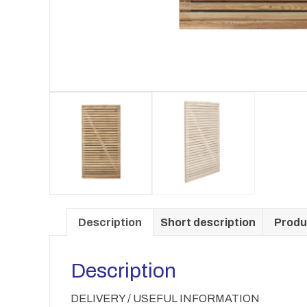
Description
Short description
Produ
Description
DELIVERY / USEFUL INFORMATION