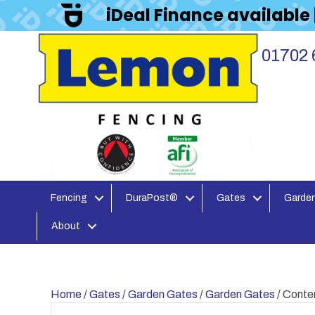
iDeal Finance available
01702 
Fencing
DuraPost®
Gates
Garden
About
Home
/
Gates
/
Garden Gates
/
Garden Gates
/ Cont