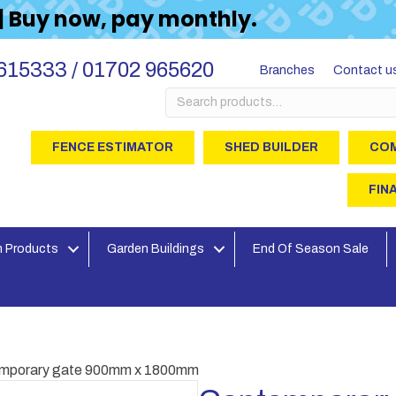
 | Buy now, pay monthly.
615333 / 01702 965620
Branches
Contact u
Search
for:
FENCE ESTIMATOR
SHED BUILDER
COM
FIN
 Products
Garden Buildings
End Of Season Sale
emporary gate 900mm x 1800mm