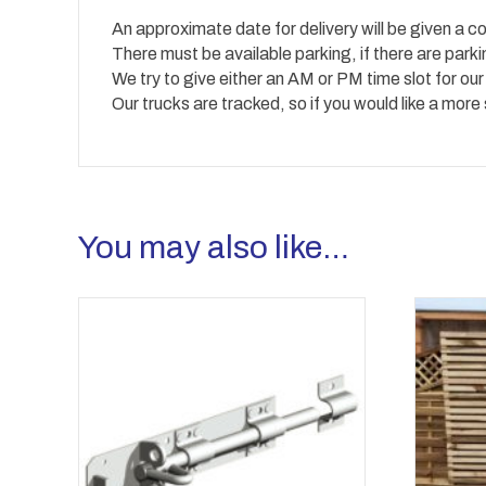
An approximate date for delivery will be given a co
There must be available parking, if there are park
We try to give either an AM or PM time slot for our
Our trucks are tracked, so if you would like a more
You may also like…