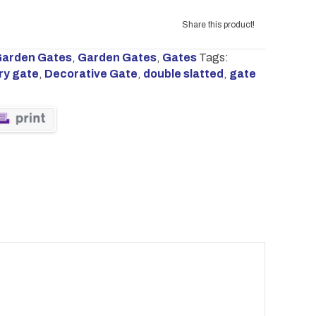
Share this product!
arden Gates
,
Garden Gates
,
Gates
Tags:
ry gate
,
Decorative Gate
,
double slatted
,
gate