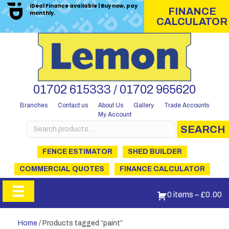
iDeal Finance available | Buy now, pay
FINANCE
monthly.
CALCULATOR
01702 615333 / 01702 965620
Branches
Contact us
About Us
Gallery
Trade Accounts
My Account
Search
SEARCH
for:
FENCE ESTIMATOR
SHED BUILDER
COMMERCIAL QUOTES
FINANCE CALCULATOR
0 items
–
£
0.00
Home
/ Products tagged “paint”