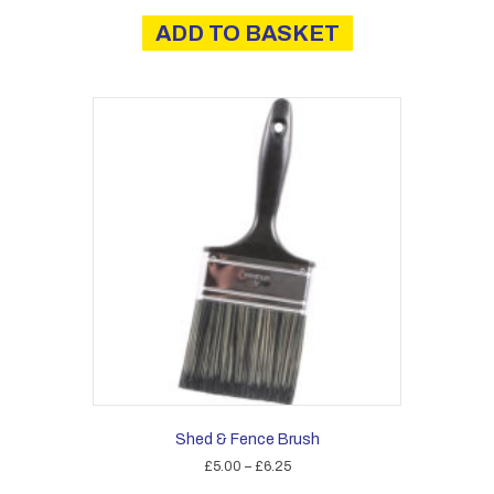
ADD TO BASKET
Shed & Fence Brush
Price
£
5.00
–
£
6.25
range:
This