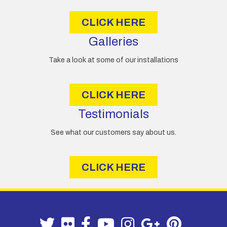
s
CLICK HERE
Galleries
Take a look at some of our installations
CLICK HERE
Testimonials
See what our customers say about us.
CLICK HERE