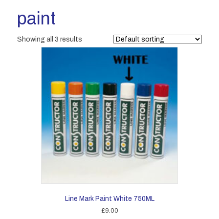
paint
Showing all 3 results
Line Mark Paint White 750ML
£
9.00