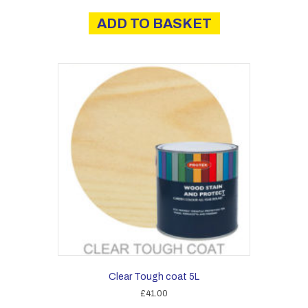
ADD TO BASKET
Clear Tough coat 5L
£
41.00