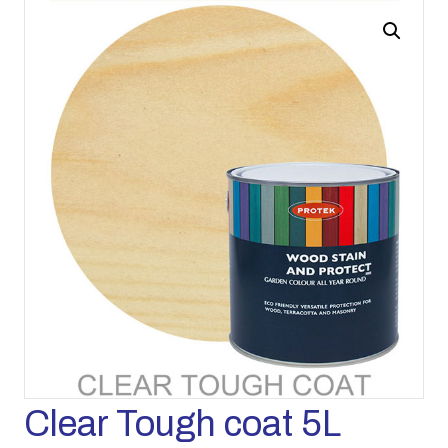
Clear Tough coat 5L