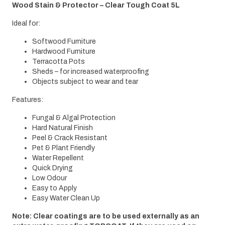
Wood Stain & Protector – Clear Tough Coat 5L
Ideal for:
Softwood Furniture
Hardwood Furniture
Terracotta Pots
Sheds – for increased waterproofing
Objects subject to wear and tear
Features:
Fungal & Algal Protection
Hard Natural Finish
Peel & Crack Resistant
Pet & Plant Friendly
Water Repellent
Quick Drying
Low Odour
Easy to Apply
Easy Water Clean Up
Note: Clear coatings are to be used externally as an