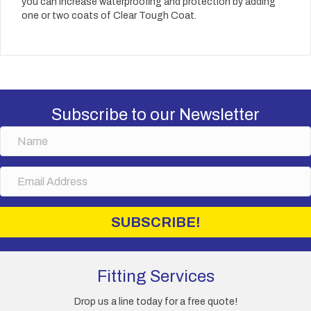
you can increase waterproofing and protection by adding
one or two coats of Clear Tough Coat.
Subscribe to our Newsletter
N
a
m
E
e
m
a
i
SUBSCRIBE!
l
A
d
d
Fitting Services
r
e
Drop us a line today for a free quote!