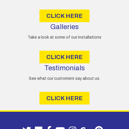
s
s
CLICK HERE
Galleries
Take a look at some of our installations
CLICK HERE
Testimonials
See what our customers say about us.
CLICK HERE