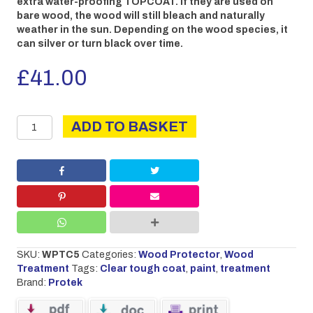
extra water-proofing TOPCOAT. If they are used on
bare wood, the wood will still bleach and naturally
weather in the sun. Depending on the wood species, it
can silver or turn black over time.
£
41.00
Clear
ADD TO BASKET
Tough
coat
5L
quantity
SKU:
WPTC5
Categories:
Wood Protector
,
Wood
Treatment
Tags:
Clear tough coat
,
paint
,
treatment
Brand:
Protek