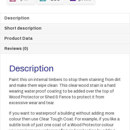
Description
Short description
Product Data
Reviews (0)
Description
Paint this on internal timbers to stop them staining from dirt
and make them wipe clean. This clear wood stain is a hard
wearing water proof coating to be added over the top of
Wood Protector or Shed & Fence to protect it from
excessive wear and tear.
If you want to waterproof a building without adding more
colour then use Clear Tough Coat. For example, if you like a
subtle look of just one coat of a Wood Protector colour