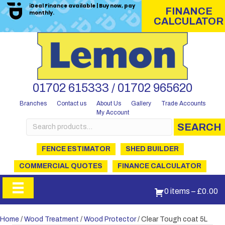
iDeal Finance available | Buy now, pay
FINANCE
monthly.
CALCULATOR
01702 615333 / 01702 965620
Branches
Contact us
About Us
Gallery
Trade Accounts
My Account
Search
SEARCH
for:
FENCE ESTIMATOR
SHED BUILDER
COMMERCIAL QUOTES
FINANCE CALCULATOR
0 items
–
£
0.00
Home
/
Wood Treatment
/
Wood Protector
/ Clear Tough coat 5L