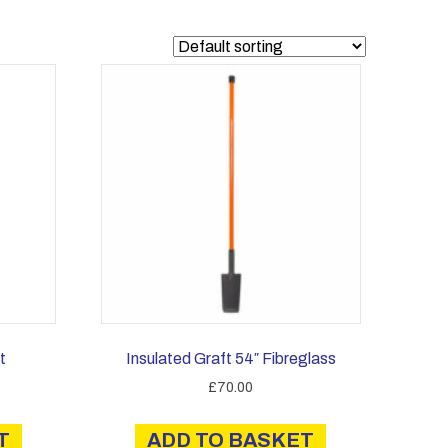
t
Insulated Graft 54″ Fibreglass
£
70.00
T
ADD TO BASKET