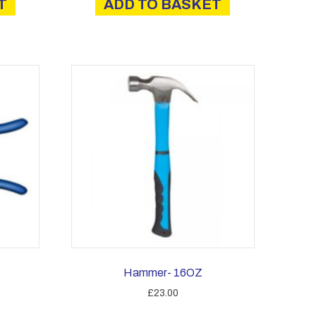
T
ADD TO BASKET
Hammer- 16OZ
£
23.00