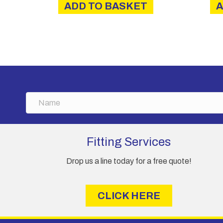
ADD TO BASKET
A
N
a
m
e
Fitting Services
Drop us a line today for a free quote!
CLICK HERE