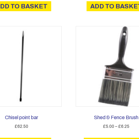
DD TO BASKET
ADD TO BASKE
Chisel point bar
Shed & Fence Brush
Price
£
62.50
£
5.00
–
£
6.25
rang
£5.0