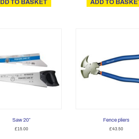
DD TO BASKET
ADD TO BASKE
Saw 20″
Fence pliers
£
15.00
£
43.50