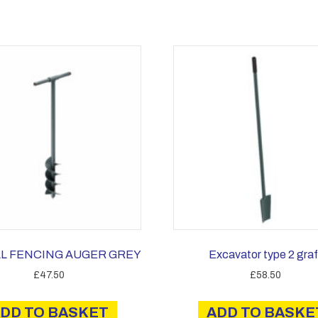
L FENCING AUGER GREY
Excavator type 2 graf
£
47.50
£
58.50
DD TO BASKET
ADD TO BASKE