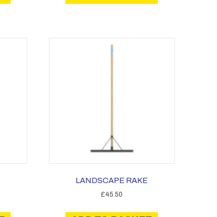
LANDSCAPE RAKE
£
45.50