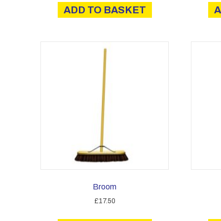
ADD TO BASKET
A
Broom
£
17.50