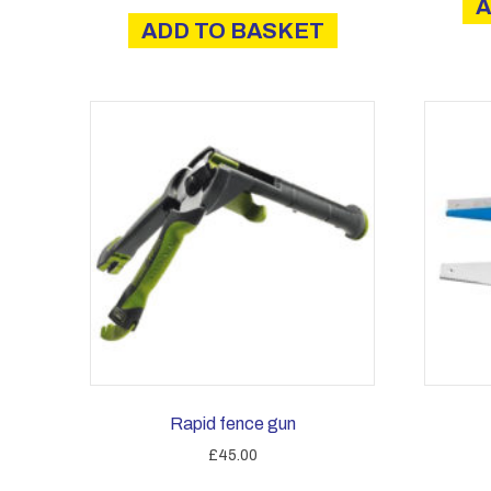
A
ADD TO BASKET
Rapid fence gun
£
45.00