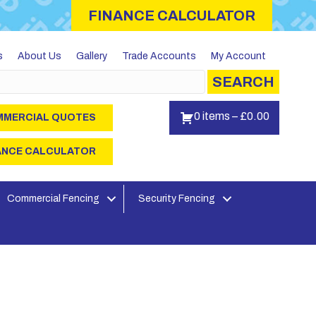
FINANCE CALCULATOR
s
About Us
Gallery
Trade Accounts
My Account
SEARCH
0 items
–
£
0.00
MERCIAL QUOTES
ANCE CALCULATOR
Commercial Fencing
Security Fencing