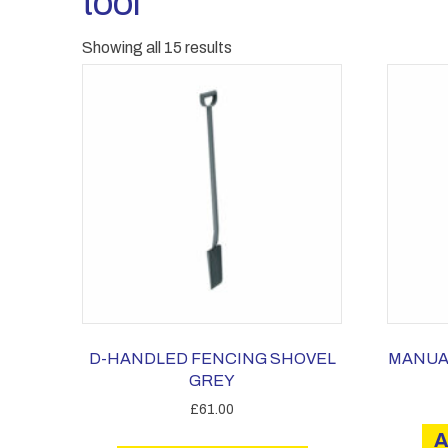
tool
Showing all 15 results
D-HANDLED FENCING SHOVEL
MANUA
GREY
£
61.00
A