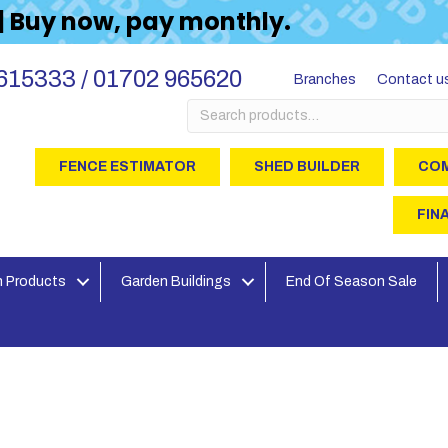
 | Buy now, pay monthly.
615333 / 01702 965620
Branches
Contact u
Search
for:
FENCE ESTIMATOR
SHED BUILDER
COM
FIN
 Products
Garden Buildings
End Of Season Sale