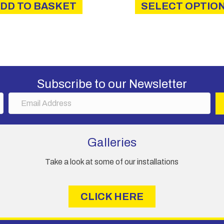
DD TO BASKET
SELECT OPTIO
thro
£6.2
Subscribe to our Newsletter
E
m
a
i
Galleries
l
A
Take a look at some of our installations
d
d
r
CLICK HERE
e
s