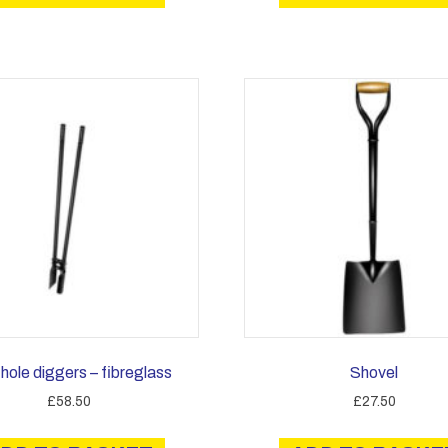
hole diggers – fibreglass
Shovel
£
58.50
£
27.50