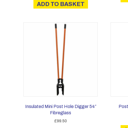
ADD TO BASKET
Insulated Mini Post Hole Digger 54″
Post
Fibreglass
£
99.50