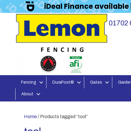
iDeal Finance available
01702 
Fencing
DuraPost®
Gates
Garden
About
Home
/ Products tagged “tool”