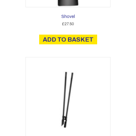
Shovel
£
27.50
ADD TO BASKET