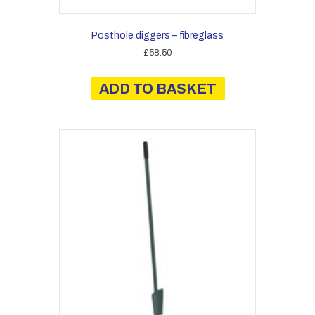
Posthole diggers – fibreglass
£
58.50
ADD TO BASKET