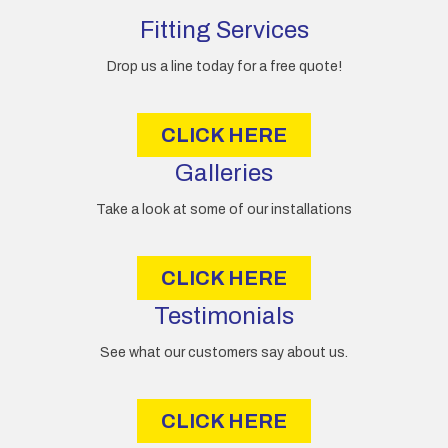
d
d
Fitting Services
r
e
Drop us a line today for a free quote!
s
s
CLICK HERE
Galleries
Take a look at some of our installations
CLICK HERE
Testimonials
See what our customers say about us.
CLICK HERE