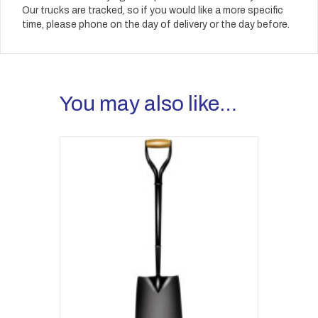
Our trucks are tracked, so if you would like a more specific
time, please phone on the day of delivery or the day before.
You may also like…