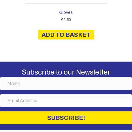
Gloves
£
2.50
ADD TO BASKET
Subscribe to our Newsletter
N
a
m
E
e
m
a
i
SUBSCRIBE!
l
A