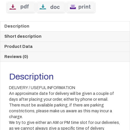
Description
Short description
Product Data
Reviews (0)
Description
DELIVERY / USEFUL INFORMATION
An approximate date for delivery will be given a couple of
days after placing your order, either by phone or email.
There must be available parking, if there are parking
constrictions, please make us aware as this may incur a
charge.
We try to give either an AM or PM time slot for our deliveries,
as we cannot always give a specific time of delivery.