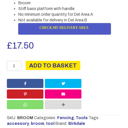
Broom
Stiff bass platform with handle
No minimum order quantity for Del Area A
Not available for delivery in Del Area B
CHECK MY DELIVERY AREA
£
17.50
Broom
ADD TO BASKET
quantity
SKU:
BROOM
Categories:
Fencing
,
Tools
Tags:
accessory
,
broom
,
tool
Brand:
Birkdale