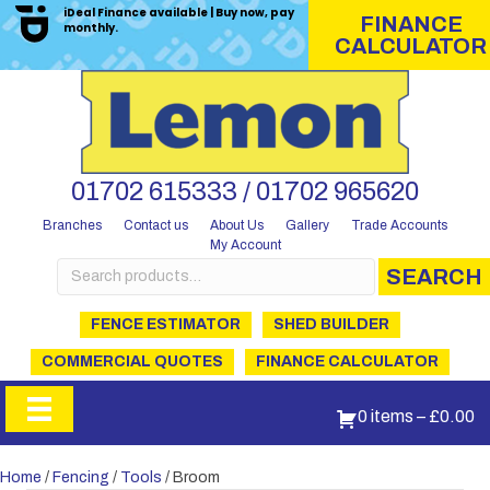
iDeal Finance available | Buy now, pay
FINANCE
monthly.
CALCULATOR
01702 615333 / 01702 965620
Branches
Contact us
About Us
Gallery
Trade Accounts
My Account
Search
SEARCH
for:
FENCE ESTIMATOR
SHED BUILDER
COMMERCIAL QUOTES
FINANCE CALCULATOR
0 items
–
£
0.00
Home
/
Fencing
/
Tools
/ Broom