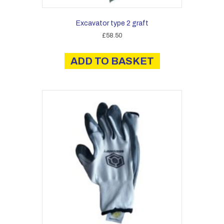
Excavator type 2 graft
£
58.50
ADD TO BASKET