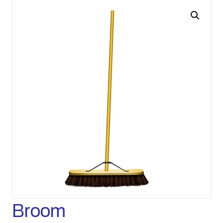
Broom