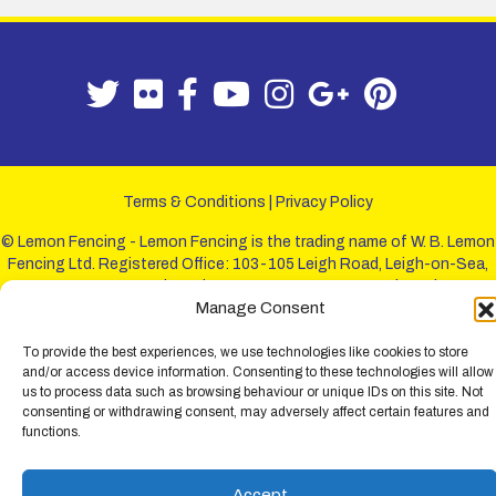
Terms & Conditions
|
Privacy Policy
© Lemon Fencing - Lemon Fencing is the trading name of W. B. Lemon
Fencing Ltd. Registered Office: 103-105 Leigh Road, Leigh-on-Sea,
Essex, SS9 1JL. Registration No 4720067 - VAT Registration No
Manage Consent
730993321. Registered in England.
To provide the best experiences, we use technologies like cookies to store
and/or access device information. Consenting to these technologies will allow
us to process data such as browsing behaviour or unique IDs on this site. Not
consenting or withdrawing consent, may adversely affect certain features and
functions.
Accept