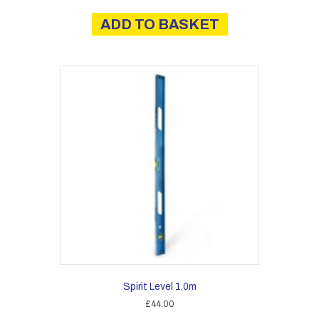
ADD TO BASKET
Spirit Level 1.0m
£
44.00