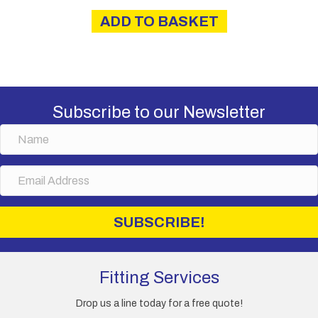
ADD TO BASKET
Subscribe to our Newsletter
N
a
m
E
e
m
a
i
SUBSCRIBE!
l
A
d
d
Fitting Services
r
e
Drop us a line today for a free quote!
s