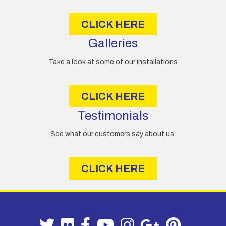
s
CLICK HERE
Galleries
Take a look at some of our installations
CLICK HERE
Testimonials
See what our customers say about us.
CLICK HERE