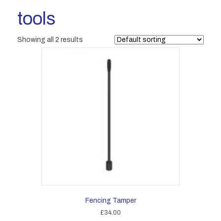
tools
Showing all 2 results
Fencing Tamper
£
34.00