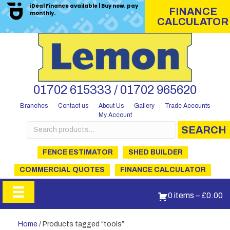
iDeal Finance available | Buy now, pay
FINANCE
monthly.
CALCULATOR
01702 615333 / 01702 965620
Branches
Contact us
About Us
Gallery
Trade Accounts
My Account
Search
SEARCH
for:
FENCE ESTIMATOR
SHED BUILDER
COMMERCIAL QUOTES
FINANCE CALCULATOR
0 items
–
£
0.00
Home
/ Products tagged “tools”