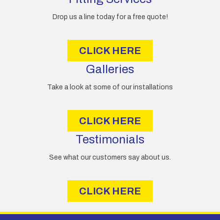
r
e
Drop us a line today for a free quote!
s
s
CLICK HERE
Galleries
Take a look at some of our installations
CLICK HERE
Testimonials
See what our customers say about us.
CLICK HERE