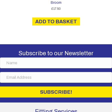
Broom
£
17.50
ADD TO BASKET
Subscribe to our Newsletter
N
a
m
E
e
m
a
i
SUBSCRIBE!
l
A
d
d
Fitting Services