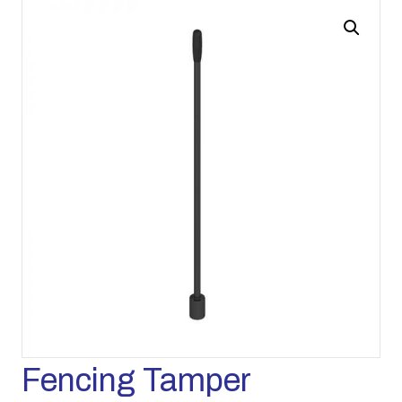
Fencing Tamper