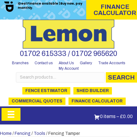
iDeal Finance available | Buy now, pay
FINANCE
monthly.
CALCULATOR
01702 615333 / 01702 965620
Branches
Contact us
About Us
Gallery
Trade Accounts
My Account
Search
SEARCH
for:
FENCE ESTIMATOR
SHED BUILDER
COMMERCIAL QUOTES
FINANCE CALCULATOR
0 items
–
£
0.00
Home
/
Fencing
/
Tools
/ Fencing Tamper