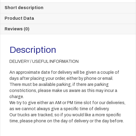
Short description
Product Data
Reviews (0)
Description
DELIVERY / USEFUL INFORMATION
An approximate date for delivery will be given a couple of
days after placing your order, either by phone or email.
There must be available parking, if there are parking
constrictions, please make us aware as this may incur a
charge.
We try to give either an AM or PM time slot for our deliveries,
as we cannot always give a specific time of delivery.
Our trucks are tracked, so if you would like a more specific
time, please phone on the day of delivery or the day before.