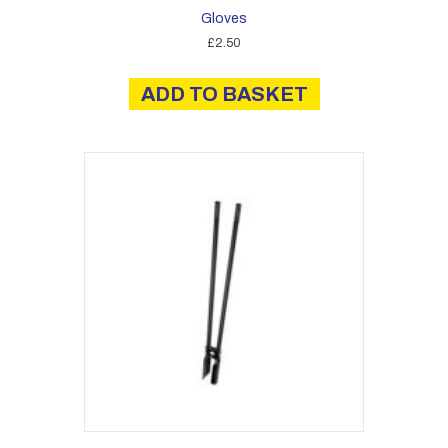
Gloves
£
2.50
ADD TO BASKET