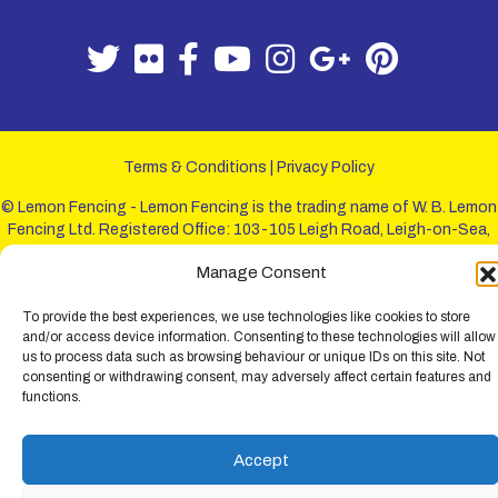
Terms & Conditions
|
Privacy Policy
© Lemon Fencing - Lemon Fencing is the trading name of W. B. Lemon
Fencing Ltd. Registered Office: 103-105 Leigh Road, Leigh-on-Sea,
Essex, SS9 1JL. Registration No 4720067 - VAT Registration No
Manage Consent
730993321. Registered in England.
To provide the best experiences, we use technologies like cookies to store
and/or access device information. Consenting to these technologies will allow
us to process data such as browsing behaviour or unique IDs on this site. Not
consenting or withdrawing consent, may adversely affect certain features and
functions.
Accept