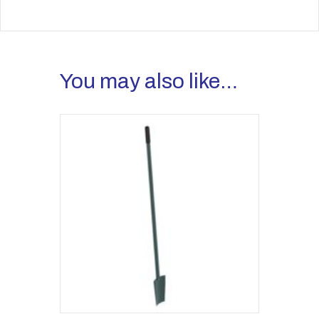
You may also like…