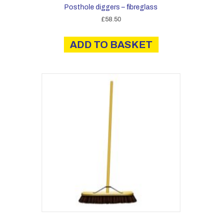
Posthole diggers – fibreglass
£
58.50
ADD TO BASKET