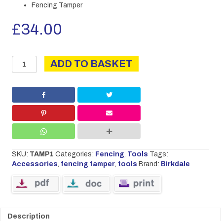
Fencing Tamper
£
34.00
Fencing
ADD TO BASKET
Tamper
quantity
SKU:
TAMP1
Categories:
Fencing
,
Tools
Tags:
Accessories
,
fencing tamper
,
tools
Brand:
Birkdale
Description