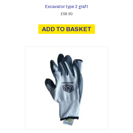
Excavator type 2 graft
£
58.50
ADD TO BASKET