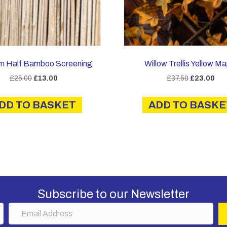
m Half Bamboo Screening
Willow Trellis Yellow Ma
Original
Current
Original
Cur
£
25.00
£
13.00
£
37.50
£
23.00
price
price
price
pric
was:
is:
was:
is:
DD TO BASKET
ADD TO BASKE
£25.00.
£13.00.
£37.50.
£23
Subscribe to our Newsletter
E
m