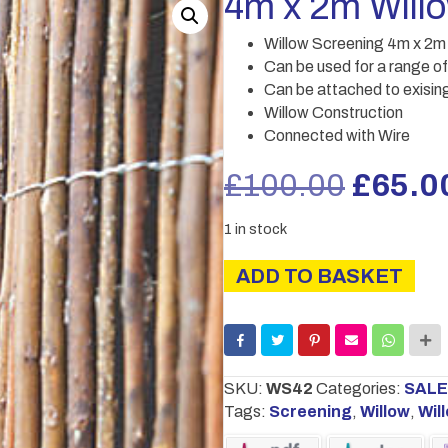
4m x 2m Will
Willow Screening 4m x 2m
Can be used for a range of
Can be attached to exising
Willow Construction
Connected with Wire
Origin
£
100.00
£
65.0
price
1 in stock
was:
4m
ADD TO BASKET
x
£100.
2m
Willow
Screening
quantity
SKU:
WS42
Categories:
SALE
Tags:
Screening
,
Willow
,
Wil