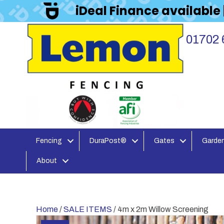
iDeal Finance available
01702 
Fencing
DuraPost®
Gates
Garden
About
Home
/
SALE ITEMS
/ 4m x 2m Willow Screening