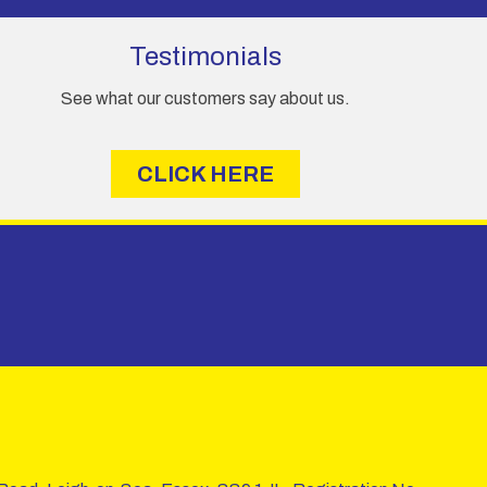
Testimonials
See what our customers say about us.
CLICK HERE