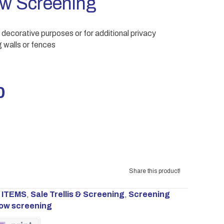
ow Screening
 decorative purposes or for additional privacy
 walls or fences
al
Current
0
price
is:
00.
£65.00.
Share this product!
 ITEMS
,
Sale Trellis & Screening
,
Screening
low screening