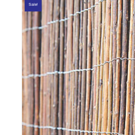
Sale!