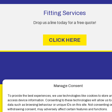
m
e
Fitting Services
Drop us a line today for a free quote!
CLICK HERE
Manage Consent
To provide the best experiences, we use technologies like cookies to store a
access device information. Consenting to these technologies will allow us to
data such as browsing behaviour or unique IDs on this site. Not consenting o
withdrawing consent, may adversely affect certain features and functions.