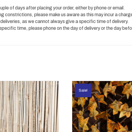
uple of days after placing your order, either by phone or email.
ing constrictions, please make us aware as this may incur a charg
 deliveries, as we cannot always give a specific time of delivery.
 specific time, please phone on the day of delivery or the day befo
Sale!