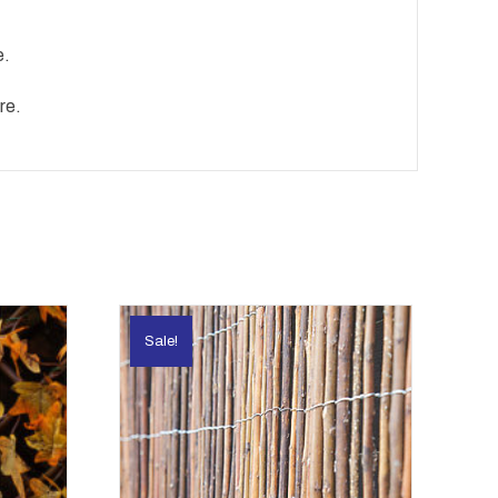
e.
re.
Sale!