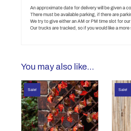
An approximate date for delivery will be given a co
There must be available parking, if there are park
We try to give either an AM or PM time slot for our
Our trucks are tracked, so if you would like a more
You may also like…
Sale!
Sale!