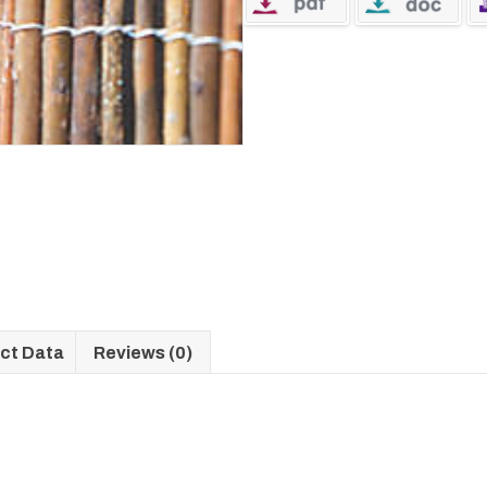
ct Data
Reviews (0)