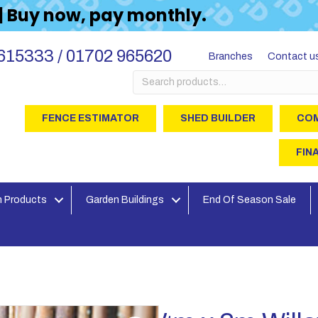
 | Buy now, pay monthly.
615333 / 01702 965620
Branches
Contact u
Search
for:
FENCE ESTIMATOR
SHED BUILDER
COM
FIN
 Products
Garden Buildings
End Of Season Sale