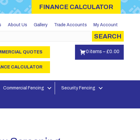
FINANCE CALCULATOR
s
About Us
Gallery
Trade Accounts
My Account
SEARCH
0 items
–
£
0.00
MERCIAL QUOTES
ANCE CALCULATOR
Commercial Fencing
Security Fencing