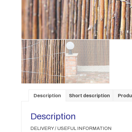
Description
Short description
Produ
Description
DELIVERY / USEFUL INFORMATION