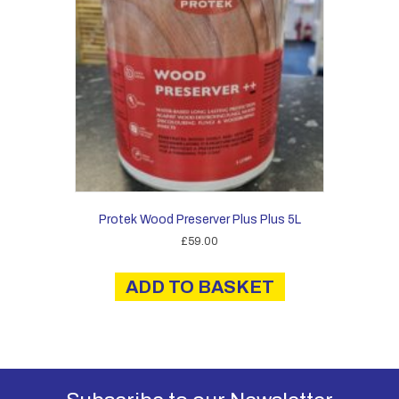
be
chosen
on
the
product
page
Protek Wood Preserver Plus Plus 5L
£
59.00
ADD TO BASKET