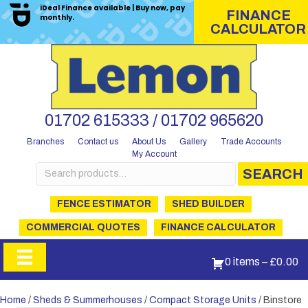
iDeal Finance available | Buy now, pay
FINANCE
monthly.
CALCULATOR
01702 615333 / 01702 965620
Branches
Contact us
About Us
Gallery
Trade Accounts
My Account
Search
SEARCH
for:
FENCE ESTIMATOR
SHED BUILDER
COMMERCIAL QUOTES
FINANCE CALCULATOR
0 items
–
£
0.00
Home
/
Sheds & Summerhouses
/
Compact Storage Units
/ Binstore