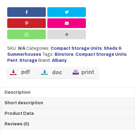
SKU:
N/A
Categories:
Compact Storage Units
,
Sheds &
Summerhouses
Tags:
Binstore
,
Compact Storage Units
,
Pent
,
Storage
Brand:
Albany
Description
Short description
Product Data
Reviews (0)