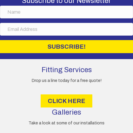
Subscribe to our Newsletter
N
a
m
E
e
m
a
i
SUBSCRIBE!
l
A
d
d
Fitting Services
r
e
Drop us a line today for a free quote!
s
s
CLICK HERE
Galleries
Take a look at some of our installations