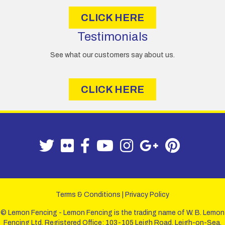
CLICK HERE
Testimonials
See what our customers say about us.
CLICK HERE
Terms & Conditions
|
Privacy Policy
© Lemon Fencing - Lemon Fencing is the trading name of W. B. Lemon
Fencing Ltd. Registered Office: 103-105 Leigh Road, Leigh-on-Sea,