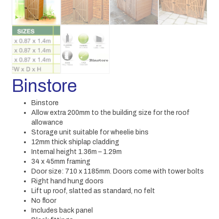
Binstore
Binstore
Allow extra 200mm to the building size for the roof
allowance
Storage unit suitable for wheelie bins
12mm thick shiplap cladding
Internal height 1.36m – 1.29m
34 x 45mm framing
Door size: 710 x 1185mm. Doors come with tower bolts
Right hand hung doors
Lift up roof, slatted as standard, no felt
No floor
Includes back panel