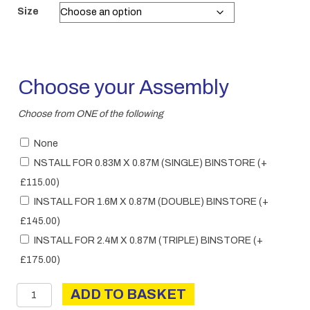
£280.00
Size
through
£380.00
Choose your Assembly
Choose from ONE of the following
None
NSTALL FOR 0.83M X 0.87M (SINGLE) BINSTORE
(+
£
115.00
)
INSTALL FOR 1.6M X 0.87M (DOUBLE) BINSTORE
(+
£
145.00
)
INSTALL FOR 2.4M X 0.87M (TRIPLE) BINSTORE
(+
£
175.00
)
Binstore
ADD TO BASKET
quantity