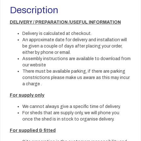
Description
DELIVERY / PREPARATION /USEFUL INFORMATION
Delivery is calculated at checkout.
An approximate date for delivery and installation will
be given a couple of days after placing your order,
either by phone or email.
Assembly instructions are available to download from
our website
There must be available parking, if there are parking
constrictions please make us aware as this may incur
a charge .
For supply only
We cannot always give a specific time of delivery.
For sheds that are supply only, we will phone you
once the shed is in stock to organise delivery.
For supplied & fitted