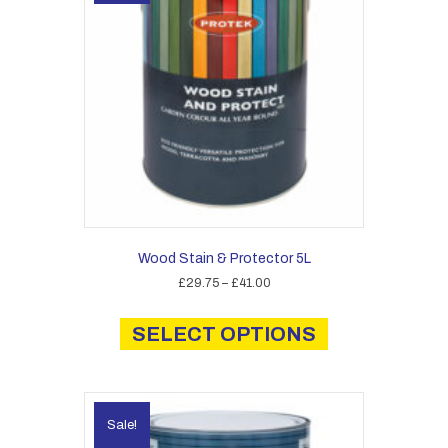
Wood Stain & Protector 5L
Price
£
29.75
–
£
41.00
range:
This
£29.75
product
SELECT OPTIONS
through
has
£41.00
multiple
variants.
The
Sale!
options
may