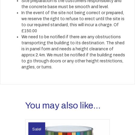
Site preparation is the customers responsibility and
the concrete base must be smooth and level.
In the event of the site not being correct or prepared,
we reserve the right to refuse to erect until the site is
to our required standard, this will incur a charge. Of
£150.00
We need to be notified if there are any obstructions
transporting the building to its destination. The shed
is in panel form and needs a height clearance of
approx 2.4m. We must be notified if the building needs
to go through doors or any other height restrictions,
angles, or turns.
You may also like…
Sale!