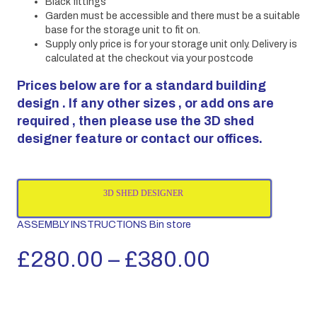
Black fittings
Garden must be accessible and there must be a suitable
base for the storage unit to fit on.
Supply only price is for your storage unit only. Delivery is
calculated at the checkout via your postcode
Prices below are for a standard building
design . If any other sizes , or add ons are
required , then please use the 3D shed
designer feature or contact our offices.
3D SHED DESIGNER
ASSEMBLY INSTRUCTIONS Bin store
Price
£
280.00
–
£
380.00
range: