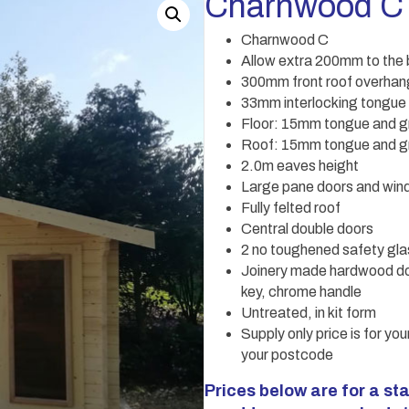
Charnwood C
Charnwood C
Allow extra 200mm to the b
300mm front roof overhang
33mm interlocking tongue
Floor: 15mm tongue and g
Roof: 15mm tongue and gr
2.0m eaves height
Large pane doors and wi
Fully felted roof
Central double doors
2 no toughened safety gl
Joinery made hardwood do
key, chrome handle
Untreated, in kit form
Supply only price is for you
your postcode
Prices below are for a sta