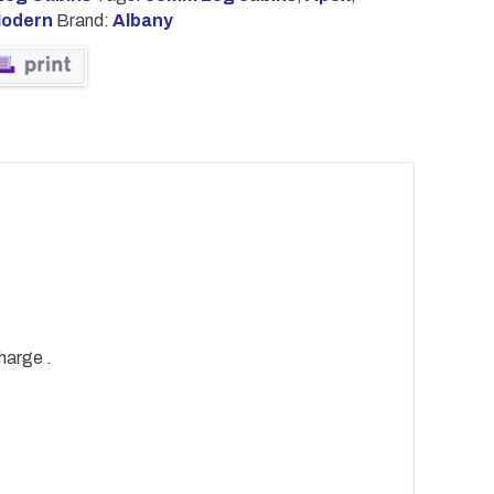
odern
Brand:
Albany
harge .