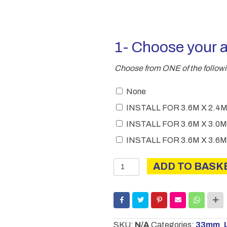
1- Choose your 
Choose from ONE of the follow
None
INSTALL FOR 3.6M X 2
INSTALL FOR 3.6M X 3
INSTALL FOR 3.6M X 3
Charnwood
ADD TO BASK
C
Modern
quantity
SKU:
N/A
Categories:
33mm
,