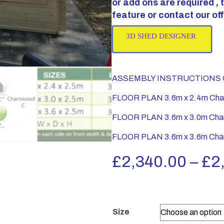
or add ons are required ,
feature or contact our off
3D SHED DESIGNER
ASSEMBLY INSTRUCTIONS C
FLOOR PLAN 3.6m x 2.4m Cha
FLOOR PLAN 3.6m x 3.0m Cha
FLOOR PLAN 3.6m x 3.6m Cha
£
2,340.00
–
£
2
Size