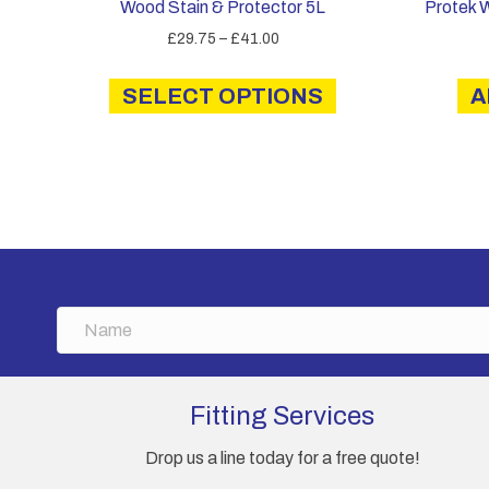
Wood Stain & Protector 5L
Protek 
Price
£
29.75
–
£
41.00
range:
This
£29.75
SELECT OPTIONS
product
A
through
has
£41.00
multiple
variants.
The
options
may
be
chosen
N
on
a
the
m
product
e
page
Fitting Services
Drop us a line today for a free quote!