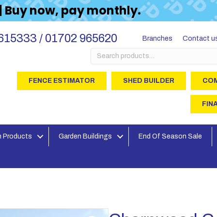
 | Buy now, pay monthly.
615333 / 01702 965620
Branches
Contact u
Search
for:
FENCE ESTIMATOR
SHED BUILDER
COM
FIN
 Products
Garden Buildings
End Of Season Sale