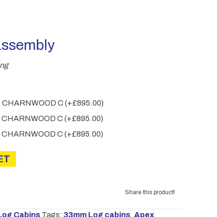
through
£2,810.00
assembly
ing
.4M CHARNWOOD C
(+
£
895.00
)
.0M CHARNWOOD C
(+
£
895.00
)
.6M CHARNWOOD C
(+
£
895.00
)
ET
Share this product!
Log Cabins
Tags:
33mm Log cabins
,
Apex
,