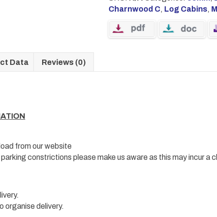
Charnwood C
,
Log Cabins
,
M
ct Data
Reviews (0)
MATION
load from our website
e parking constrictions please make us aware as this may incur a c
ivery.
o organise delivery.