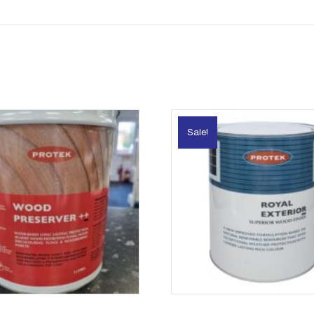
Sale!