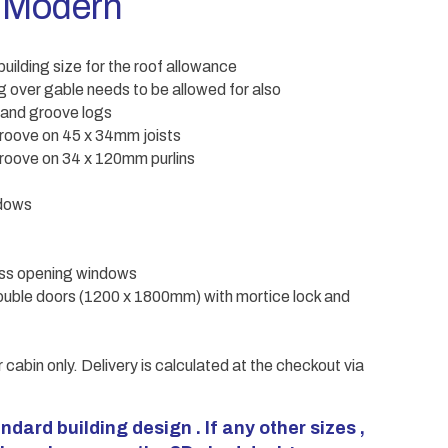
 Modern
uilding size for the roof allowance
 over gable needs to be allowed for also
 and groove logs
roove on 45 x 34mm joists
oove on 34 x 120mm purlins
ndows
ass opening windows
uble doors (1200 x 1800mm) with mortice lock and
r cabin only. Delivery is calculated at the checkout via
ndard building design . If any other sizes ,