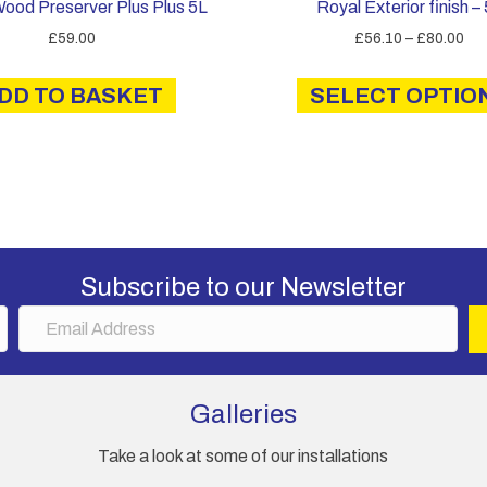
Wood Preserver Plus Plus 5L
Royal Exterior finish –
Pri
£
59.00
£
56.10
–
£
80.00
ran
£5
DD TO BASKET
SELECT OPTIO
th
£8
Subscribe to our Newsletter
E
m
a
i
Galleries
l
A
Take a look at some of our installations
d