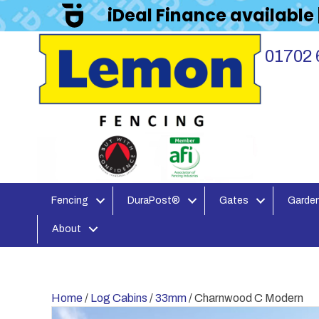
iDeal Finance available
01702 
Fencing
DuraPost®
Gates
Garden
About
Home
/
Log Cabins
/
33mm
/ Charnwood C Modern