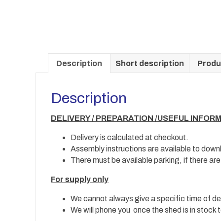
Description
Short description
Produ
Description
DELIVERY / PREPARATION /USEFUL INFOR
Delivery is calculated at checkout.
Assembly instructions are available to down
There must be available parking, if there ar
For supply only
We cannot always give a specific time of del
We will phone you once the shed is in stock t