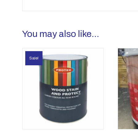
You may also like…
Sale!