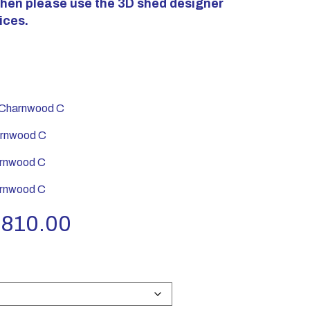
 then please use the 3D shed designer
ices.
harnwood C
rnwood C
rnwood C
rnwood C
Price
,810.00
range:
£2,340.00