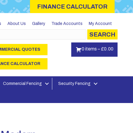
FINANCE CALCULATOR
s
About Us
Gallery
Trade Accounts
My Account
SEARCH
0 items
–
£
0.00
MERCIAL QUOTES
ANCE CALCULATOR
Commercial Fencing
Security Fencing