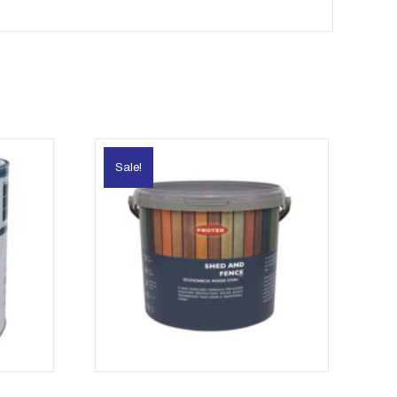
Sale!